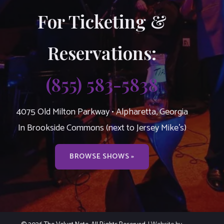
For Ticketing &
Reservations:
(855) 583-5838
4075 Old Milton Parkway • Alpharetta, Georgia
In Brookside Commons (next to Jersey Mike’s)
BROWSE SHOWS »