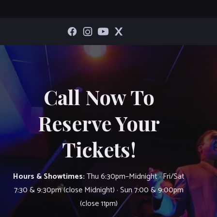
Call Now To
Reserve Your
Tickets!
Hours & Showtimes:
Thu 6:30pm–Midnight · Fri/Sat
7:30 & 9:30pm (close Midnight) · Sun 7:00 & 9:00pm
(close 11pm)