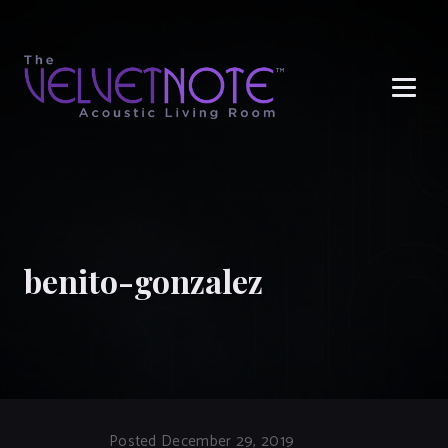
Me
benito-gonzalez
Posted December 29, 2019