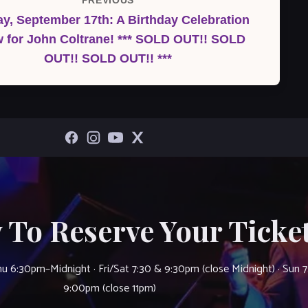
PREVIOUS
Previous
y, September 17th: A Birthday Celebration
Post
 for John Coltrane! *** SOLD OUT!! SOLD
OUT!! SOLD OUT!! ***
 To Reserve Your Ticket
u 6:30pm–Midnight · Fri/Sat 7:30 & 9:30pm (close Midnight) · Sun 
9:00pm (close 11pm)