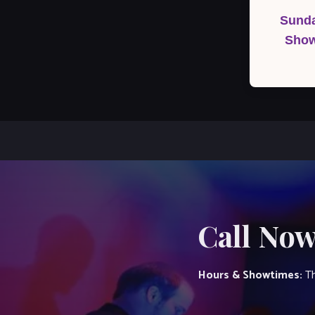
navigation
Sunda
Show
Call Now
Hours & Showtimes:
Th