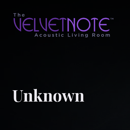
Unknown