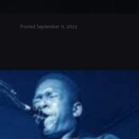
Posted September 11, 2023