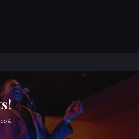
s!
7:00 &