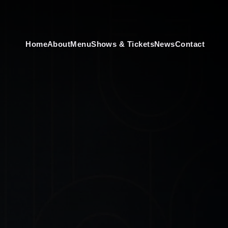
Home
About
Menu
Shows & Tickets
News
Contact