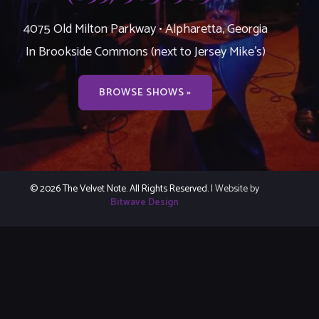
4075 Old Milton Parkway • Alpharetta, Georgia
In Brookside Commons (next to Jersey Mike’s)
BROWSE SHOWS »
© 2026 The Velvet Note. All Rights Reserved.
| Website by
Bitwave Design