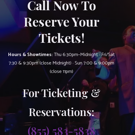
Call Now To
Reserve Your
Tickets!
Hours & Showtimes:
Thu 6:30pm–Midnight · Fri/Sat
7:30 & 9:30pm (close Midnight) · Sun 7:00 & 9:00pm
(close 11pm)
For Ticketing &
Reservations:
(855) 583-5838