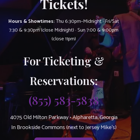
Tickets!
Hours & Showtimes:
Thu 6:30pm–Midnight · Fri/Sat
7:30 & 9:30pm (close Midnight) · Sun 7:00 & 9:00pm
(close 11pm)
For Ticketing &
Reservations:
(855) 583-5838
4075 Old Milton Parkway • Alpharetta, Georgia
In Brookside Commons (next to Jersey Mike’s)