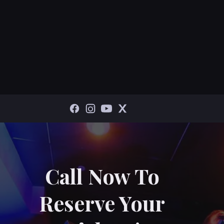
Call Now To
Reserve Your