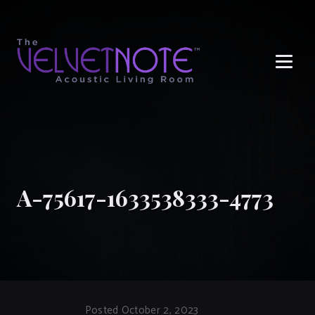
Me
A-75617-1633538333-4773
Posted October 2, 2023