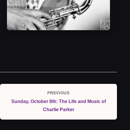
Post
PREVIOUS
Previous
navigation
Sunday, October 8th: The Life and Music of
Post
Charlie Parker