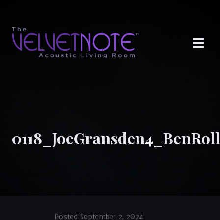
Me
0118_JoeGransden4_BenRoll
Posted September 2, 2024