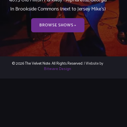
In Brookside Commons (next to Jersey Mike’s)
BROWSE SHOWS »
© 2026 The Velvet Note. All Rights Reserved.
| Website by
Bitwave Design