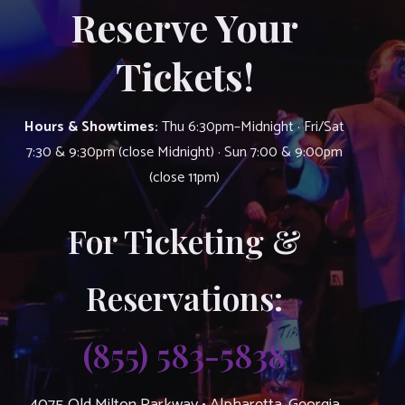
Reserve Your
Tickets!
Hours & Showtimes:
Thu 6:30pm–Midnight · Fri/Sat
7:30 & 9:30pm (close Midnight) · Sun 7:00 & 9:00pm
(close 11pm)
For Ticketing &
Reservations:
(855) 583-5838
4075 Old Milton Parkway • Alpharetta, Georgia