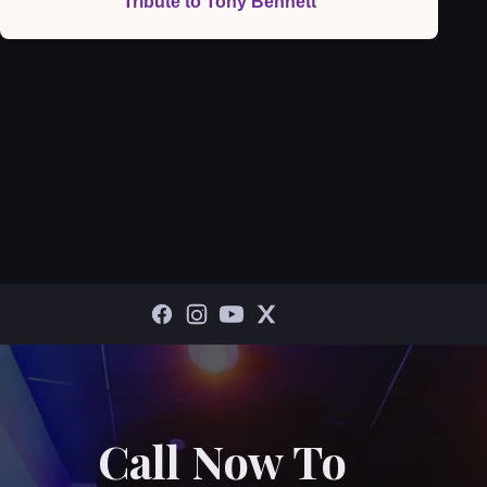
Tribute to Tony Bennett
Call Now To