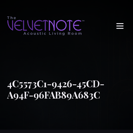
Me
4C5573C1-9426-45CD-
A94F-96FAB89A683C