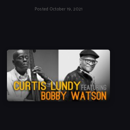
Posted October 19, 2021