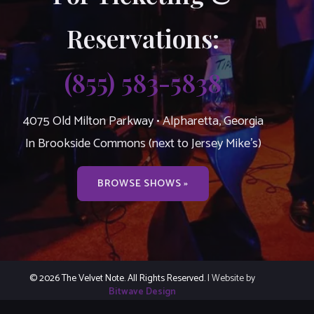
Reservations:
(855) 583-5838
4075 Old Milton Parkway • Alpharetta, Georgia
In Brookside Commons (next to Jersey Mike’s)
BROWSE SHOWS »
© 2026 The Velvet Note. All Rights Reserved.
| Website by
Bitwave Design