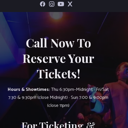
Call Now To
Reserve Your
Tickets!
Hours & Showtimes:
Thu 6:30pm–Midnight · Fri/Sat
7:30 & 9:30pm (close Midnight) · Sun 7:00 & 9:00pm
(close 11pm)
For Ticketing &