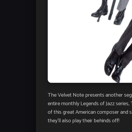
The Velvet Note presents another segme
entire monthly Legends of Jazz series, 
of this great American composer and sax
they’ll also play their behinds off!​