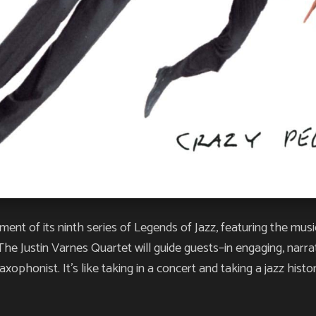
nt of its ninth series of Legends of Jazz, featuring the musi
The Justin Varnes Quartet will guide guests–in engaging, narra
ophonist. It’s like taking in a concert and taking a jazz histo