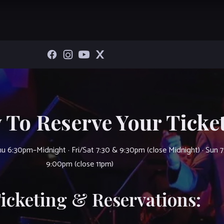
 To Reserve Your Ticket
u 6:30pm–Midnight · Fri/Sat 7:30 & 9:30pm (close Midnight) · Sun 
9:00pm (close 11pm)
Ticketing & Reservations: