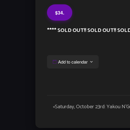
$34.
**** SOLD OUT!! SOLD OUT!! SOLD
Add to calendar
Event
«
Saturday, October 23rd: Yakou N’
Navigation