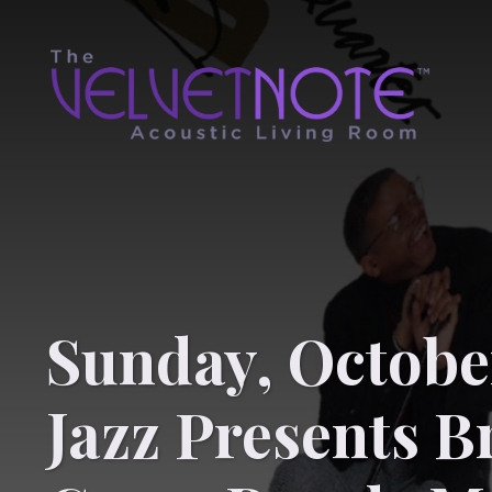
Sunday, October
Jazz Presents B