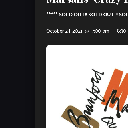
***** SOLD OUT!! SOLD OUT!!! SO
October 24, 2021
@
7:00 pm
–
8:30