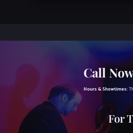
Call Now
Hours & Showtimes:
Th
For 