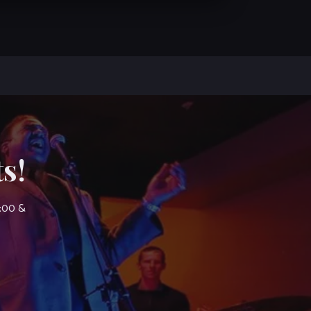
s!
7:00 &