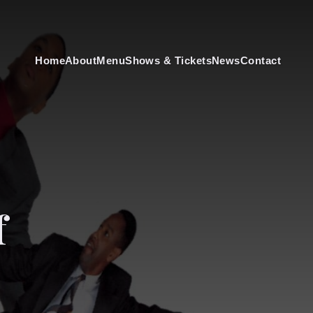
Home
About
Menu
Shows & Tickets
News
Contact
f