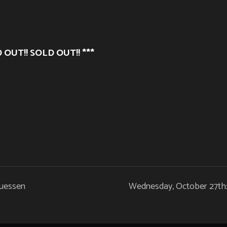
 OUT!! SOLD OUT!! ***
Guessen
Wednesday, October 27th: