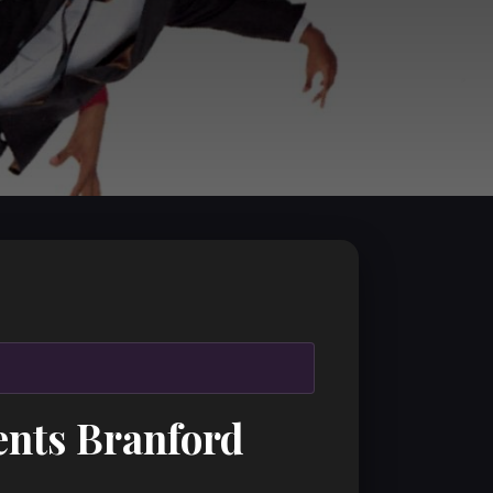
ents Branford