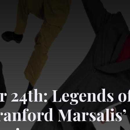
 24th: Legends o
ranford Marsalis’