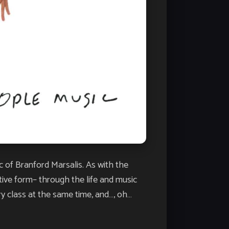
c of Branford Marsalis. As with the
tive form– through the life and music
ry class at the same time, and…, oh…