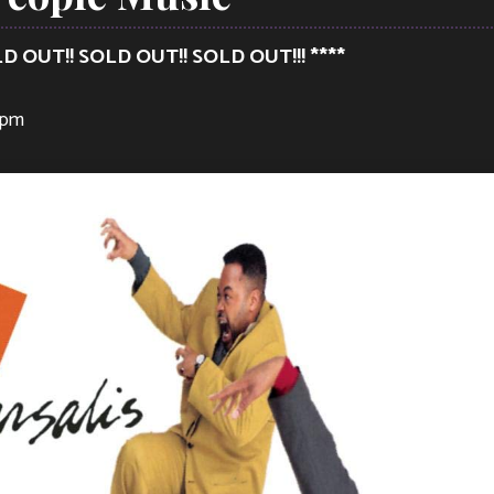
LD OUT!! SOLD OUT!! SOLD OUT!!! ****
 pm