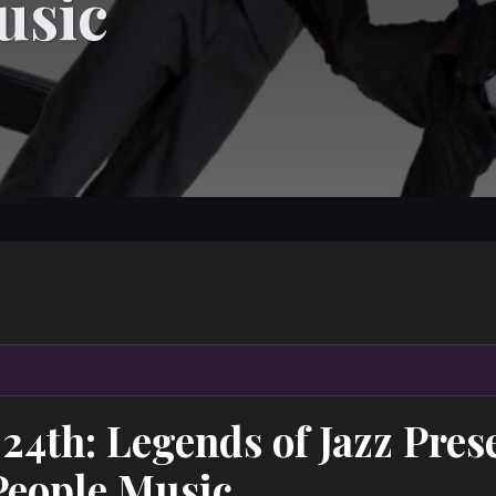
usic
24th: Legends of Jazz Pres
People Music