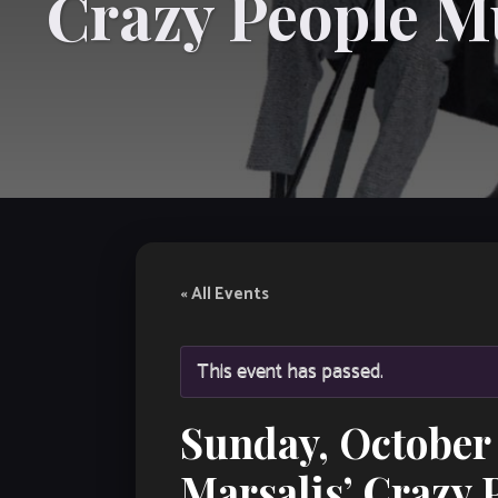
Crazy People M
« All Events
This event has passed.
Sunday, October 
Marsalis’ Crazy 