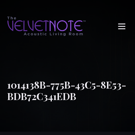
Me
1014138B-775B-43C5-8E53-
BDB72C341EDB