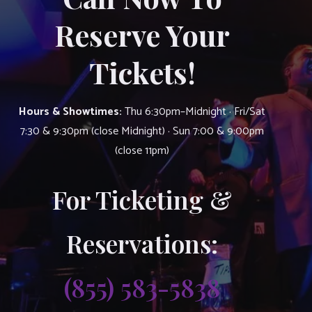
Reserve Your
Tickets!
Hours & Showtimes:
Thu 6:30pm–Midnight · Fri/Sat
7:30 & 9:30pm (close Midnight) · Sun 7:00 & 9:00pm
(close 11pm)
For Ticketing &
Reservations:
(855) 583-5838