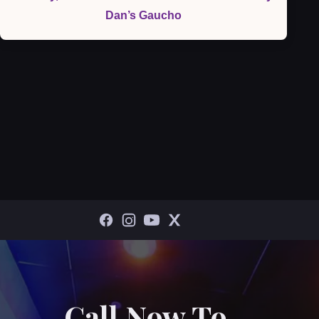
Dan’s Gaucho
Call Now To