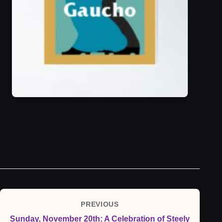
Post
PREVIOUS
Previous
navigation
Sunday, November 20th: A Celebration of Steely
Post