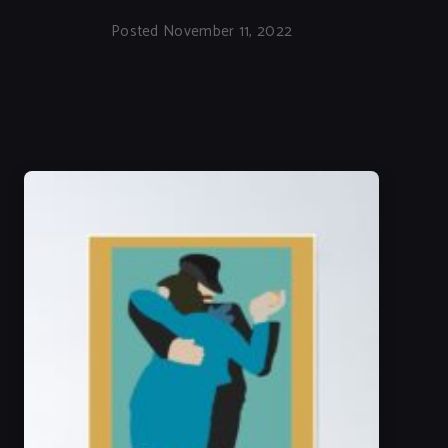
Posted November 11, 2022