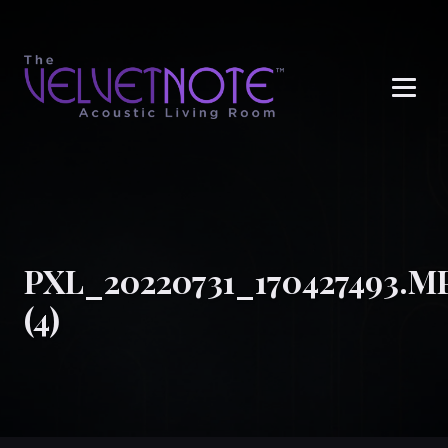
Me
PXL_20220731_170427493.M
(4)