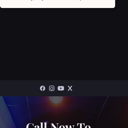
Call Now To