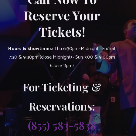
Reserve Your
Tickets!
Hours & Showtimes:
Thu 6:30pm–Midnight · Fri/Sat
7:30 & 9:30pm (close Midnight) · Sun 7:00 & 9:00pm
(close 11pm)
For Ticketing &
Reservations:
(855) 583-5838