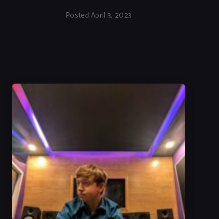
Posted April 3, 2023