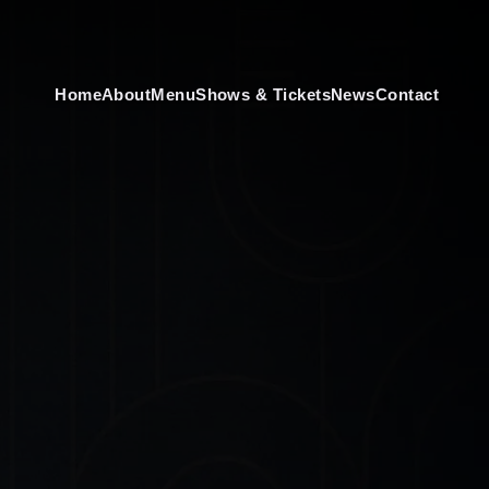
Home
About
Menu
Shows & Tickets
News
Contact