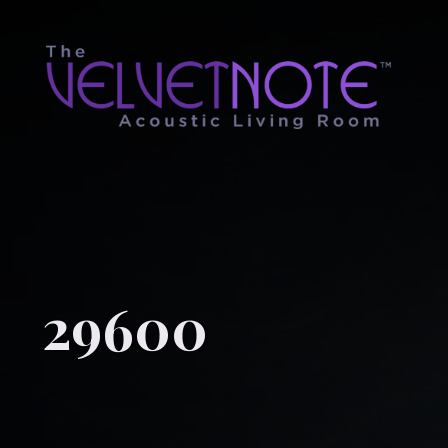
29600