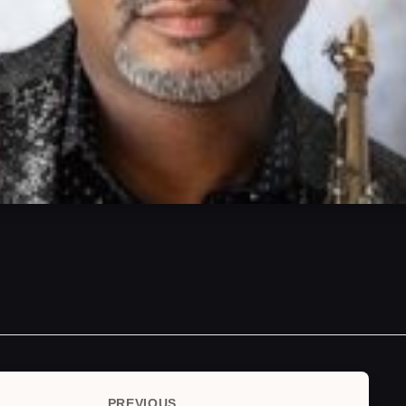
PREVIOUS
Previous