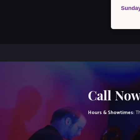
navigation
Sunday
Call Now
Hours & Showtimes:
Th