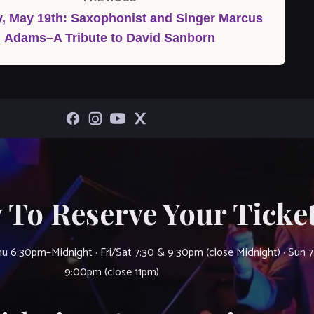
, May 19th: Saxophonist and Singer Marcus
Post
Adams–A Tribute to David Sanborn
 To Reserve Your Ticket
u 6:30pm–Midnight · Fri/Sat 7:30 & 9:30pm (close Midnight) · Sun 
9:00pm (close 11pm)