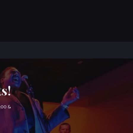
s!
7:00 &