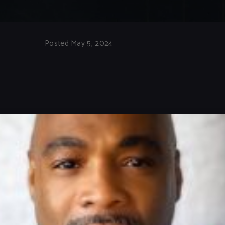
Posted May 5, 2024