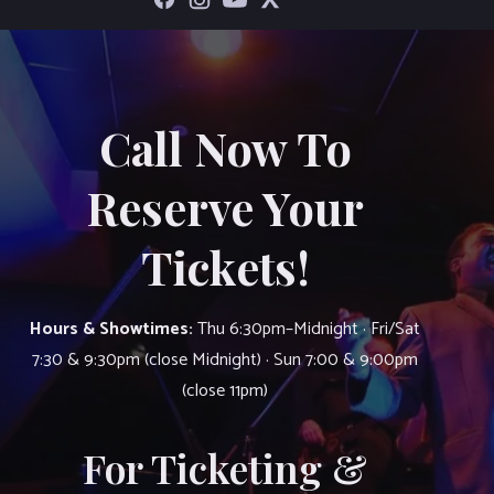
Call Now To
Reserve Your
Tickets!
Hours & Showtimes:
Thu 6:30pm–Midnight · Fri/Sat
7:30 & 9:30pm (close Midnight) · Sun 7:00 & 9:00pm
(close 11pm)
For Ticketing &