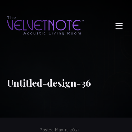
Me
Untitled-design-36
Posted May 11, 2021