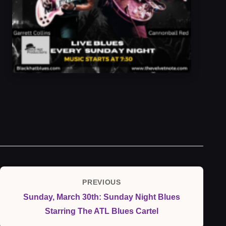
Post
PREVIOUS
Previous
navigation
Sunday, March 30th: Sunday Night Blues
Post
Starring The ATL Blues Cartel