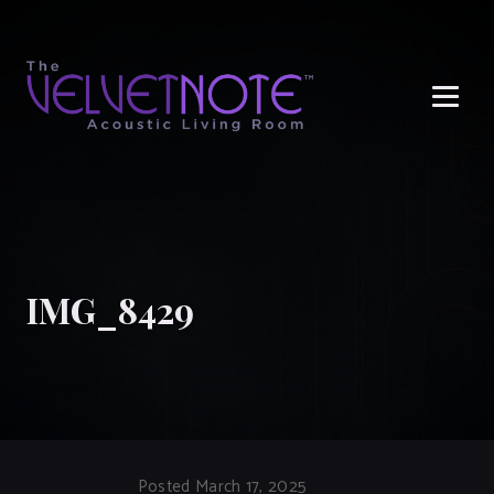
Me
IMG_8429
Posted March 17, 2025