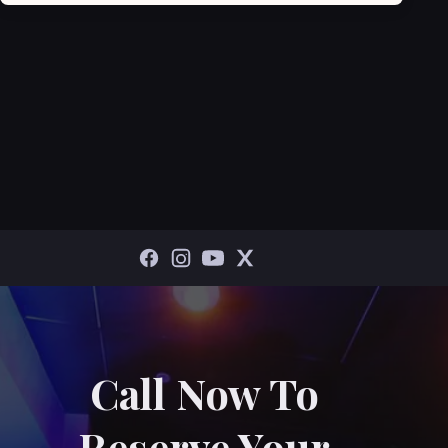
Call Now To
Reserve Your