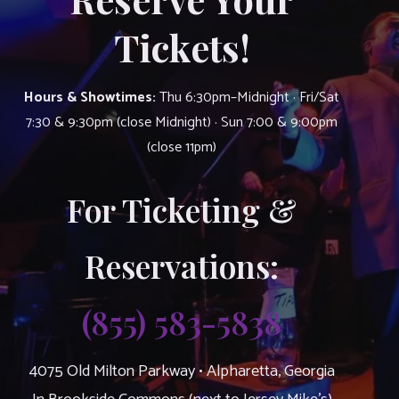
Tickets!
Hours & Showtimes:
Thu 6:30pm–Midnight · Fri/Sat
7:30 & 9:30pm (close Midnight) · Sun 7:00 & 9:00pm
(close 11pm)
For Ticketing &
Reservations:
(855) 583-5838
4075 Old Milton Parkway • Alpharetta, Georgia