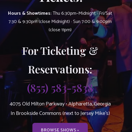
Hours & Showtimes:
Thu 6:30pm–Midnight · Fri/Sat
7:30 & 9:30pm (close Midnight) · Sun 7:00 & 9:00pm
(close 11pm)
For Ticketing &
Reservations:
(855) 583-5838
4075 Old Milton Parkway • Alpharetta, Georgia
In Brookside Commons (next to Jersey Mike’s)
BROWSE SHOWS »