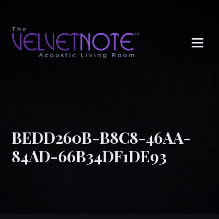
Me
BEDD260B-B8C8-46AA-
84AD-66B34DF1DE93