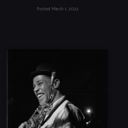
Posted March 1, 2022