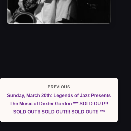
Post
PREVIOUS
Previous
navigation
Sunday, March 20th: Legends of Jazz Presents
Post
The Music of Dexter Gordon *** SOLD OUT!!!
SOLD OUT!! SOLD OUT!!! SOLD OUT!! ***