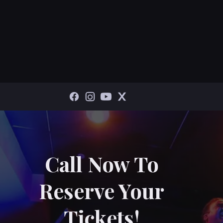
Call Now To
Reserve Your
Tickets!