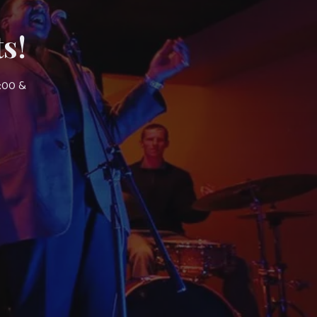
s!
7:00 &