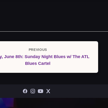
PREVIOUS
Previous
, June 8th: Sunday Night Blues w/ The ATL
Post
Blues Cartel