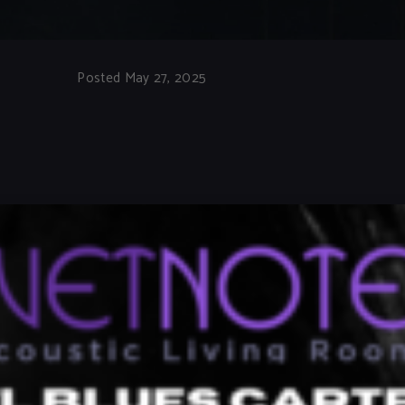
Posted May 27, 2025