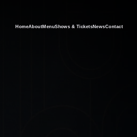
Home
About
Menu
Shows & Tickets
News
Contact