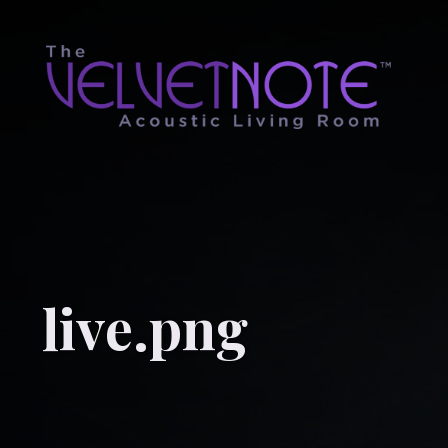
live.png