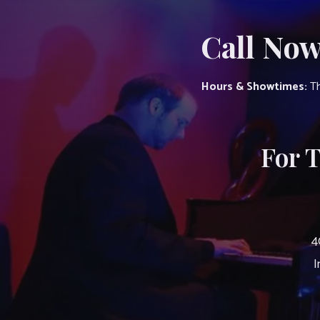
Call Now
Hours & Showtimes:
Th
For 
4
I