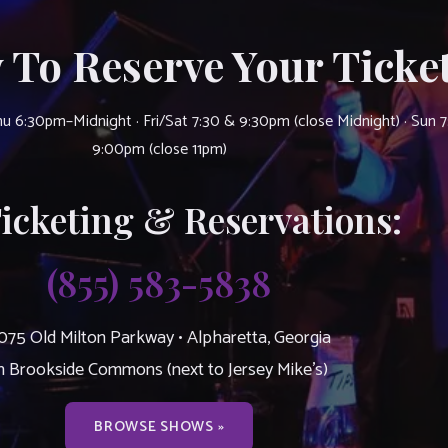
 To Reserve Your Ticket
u 6:30pm–Midnight · Fri/Sat 7:30 & 9:30pm (close Midnight) · Sun 
9:00pm (close 11pm)
Ticketing & Reservations:
(855) 583-5838
075 Old Milton Parkway • Alpharetta, Georgia
n Brookside Commons (next to Jersey Mike’s)
BROWSE SHOWS »