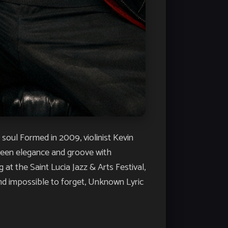
l Formed in 2009, violinist Kevin
tween elegance and groove with
t the Saint Lucia Jazz & Arts Festival,
and impossible to forget, Unknown Lyric