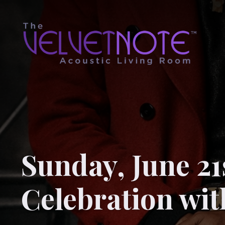
Sunday, June 21
Celebration wi