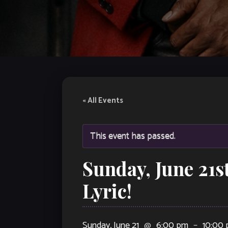
« All Events
This event has passed.
Sunday, June 21s
Lyric!
Sunday, June 21
@
6:00 pm
–
10:00