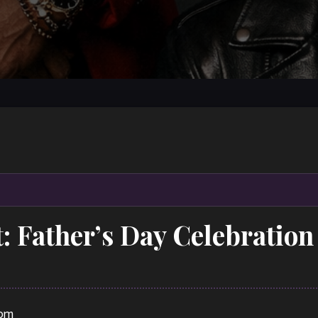
t: Father’s Day Celebrati
 pm