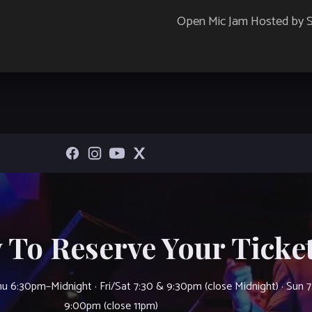
Open Mic Jam Hosted by
 To Reserve Your Ticket
u 6:30pm–Midnight · Fri/Sat 7:30 & 9:30pm (close Midnight) · Sun 
9:00pm (close 11pm)