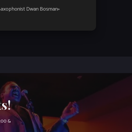
 Saxophonist Dwan Bosman
»
s!
7:00 &