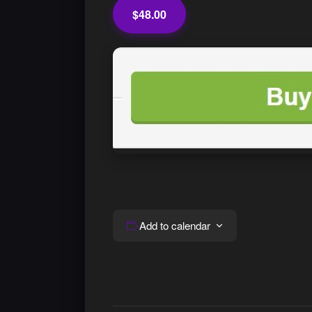
$48.00
Add to calendar