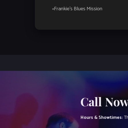
Event
«
Frankie’s Blues Mission
Navigation
Call Now
Hours & Showtimes:
Th