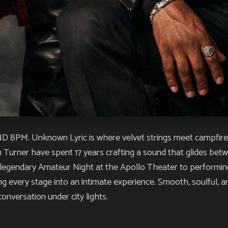
. Unknown Lyric is where velvet strings meet campfire sou
h Turner have spent 17 years crafting a sound that glides be
 legendary Amateur Night at the Apollo Theater to performing a
ing every stage into an intimate experience. Smooth, soulful, 
conversation under city lights.