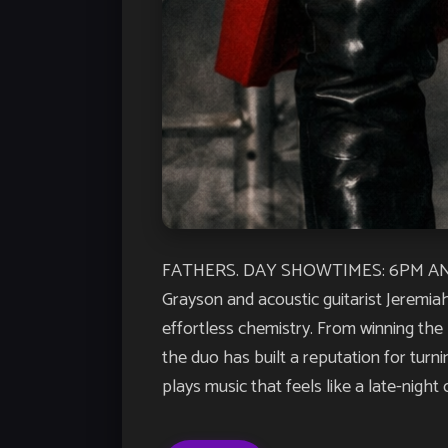
FATHERS. DAY SHOWTIMES: 6PM AND 8PM
Grayson and acoustic guitarist Jeremia
effortless chemistry. From winning the
the duo has built a reputation for turn
plays music that feels like a late-night 