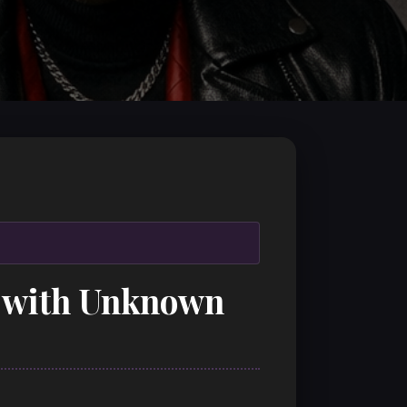
on with Unknown