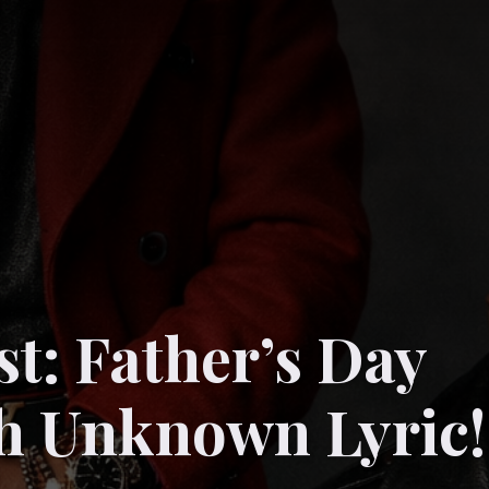
st: Father’s Day
th Unknown Lyric!