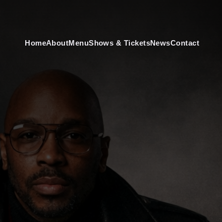
Home
About
Menu
Shows & Tickets
News
Contact