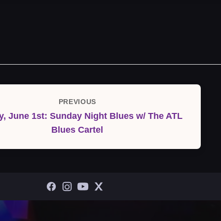
PREVIOUS
Previous
, June 1st: Sunday Night Blues w/ The ATL
Post
Blues Cartel