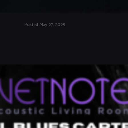
Posted May 27, 2025