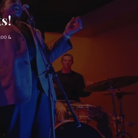
s!
7:00 &