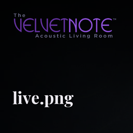
live.png