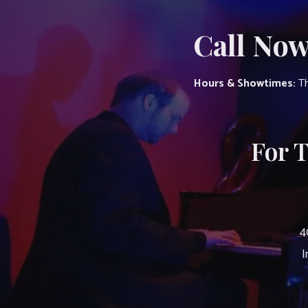
Call Now
Hours & Showtimes:
Th
For 
4
I