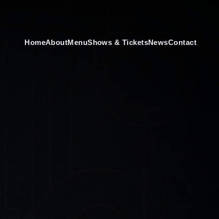
Home
About
Menu
Shows & Tickets
News
Contact