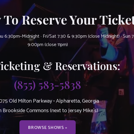
 To Reserve Your Ticket
u 6:30pm–Midnight · Fri/Sat 7:30 & 9:30pm (close Midnight) · Sun 
9:00pm (close 11pm)
Ticketing & Reservations:
(855) 583-5838
075 Old Milton Parkway • Alpharetta, Georgia
n Brookside Commons (next to Jersey Mike’s)
BROWSE SHOWS »