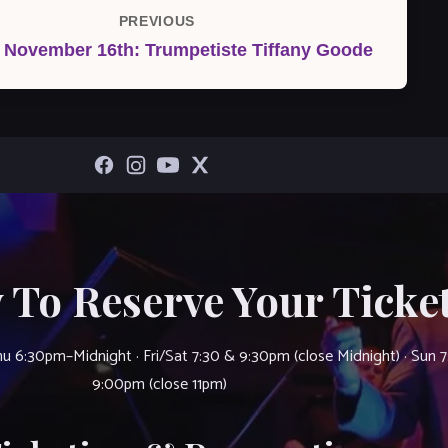
PREVIOUS
Previous
, November 16th: Trumpetiste Tiffany Goode
Post
 To Reserve Your Ticket
u 6:30pm–Midnight · Fri/Sat 7:30 & 9:30pm (close Midnight) · Sun 
9:00pm (close 11pm)