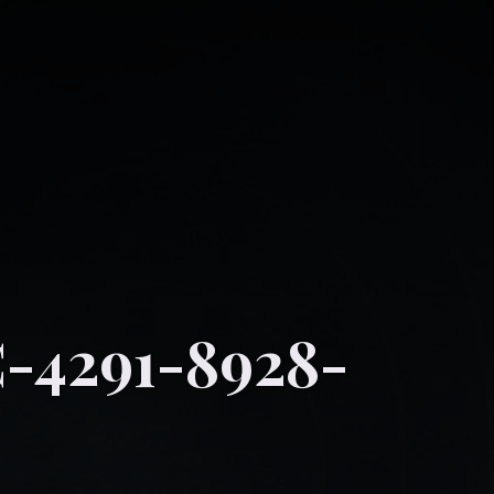
-4291-8928-