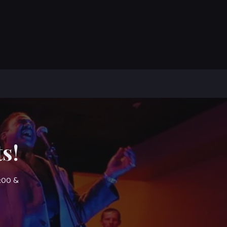
s!
7:00 &