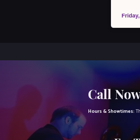
Post
navigation
Friday
Call Now
Hours & Showtimes:
Th