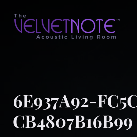
6E937A92-FC5C
CB4807B16B99