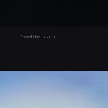
Posted May 30, 2023