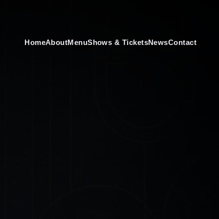
Home
About
Menu
Shows & Tickets
News
Contact