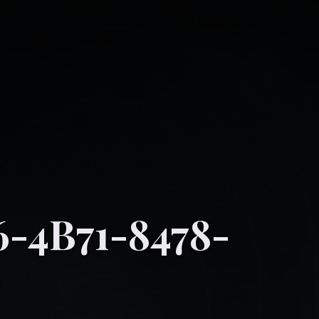
-4B71-8478-
D