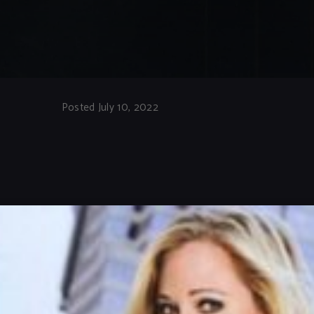
Posted July 10, 2022