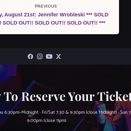
PREVIOUS
Previous
, August 21st: Jennifer Wrobleski *** SOLD
Post
! SOLD OUT!! SOLD OUT!! SOLD OUT!! ***
 To Reserve Your Ticket
u 6:30pm–Midnight · Fri/Sat 7:30 & 9:30pm (close Midnight) · Sun 
9:00pm (close 11pm)