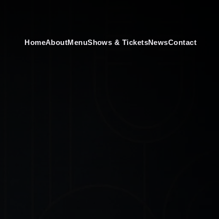
Home
About
Menu
Shows & Tickets
News
Contact