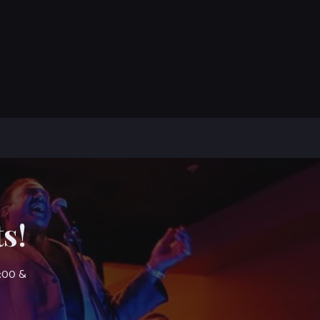
s!
7:00 &