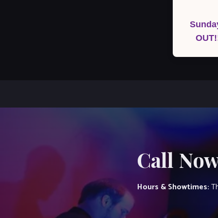
Post
navigation
Sunday
OUT!
Call Now
Hours & Showtimes:
Th