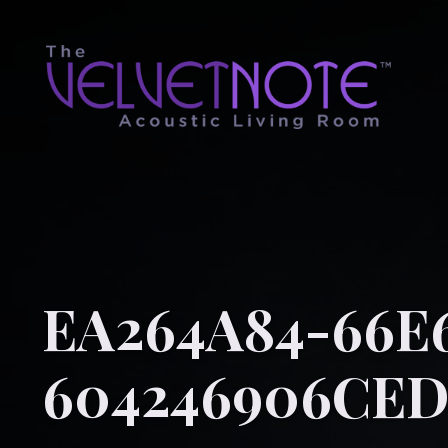
EA264A84-66E6
604246906CE