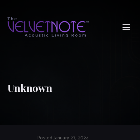
Me
Unknown
Posted January 27, 2024