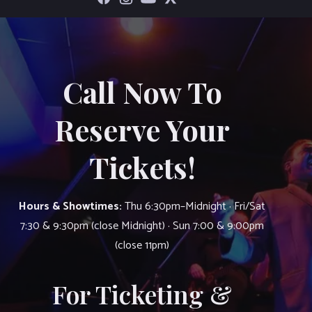
Call Now To
Reserve Your
Tickets!
Hours & Showtimes:
Thu 6:30pm–Midnight · Fri/Sat
7:30 & 9:30pm (close Midnight) · Sun 7:00 & 9:00pm
(close 11pm)
For Ticketing &