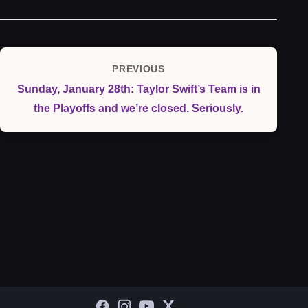
Post
PREVIOUS
Previous
navigation
Sunday, January 28th: Taylor Swift’s Team is in
Post
the Playoffs and we’re closed. Seriously.