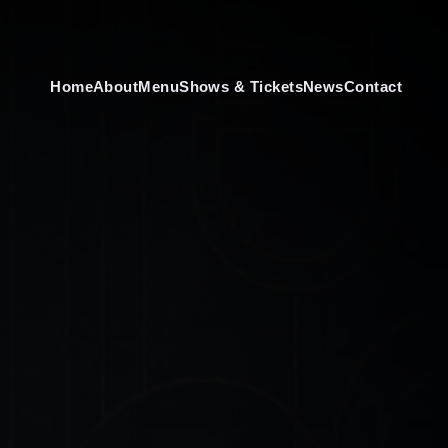
Home
About
Menu
Shows & Tickets
News
Contact