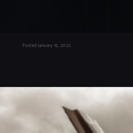
Posted January 15, 2022