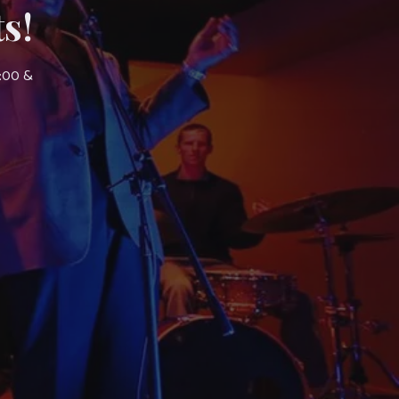
s!
7:00 &