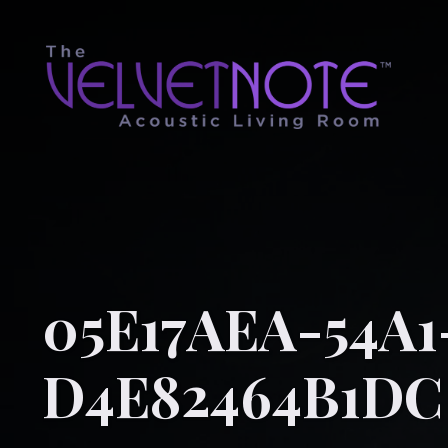
05E17AEA-54A
D4E82464B1DC