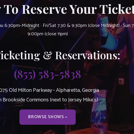
 To Reserve Your Ticket
u 6:30pm–Midnight · Fri/Sat 7:30 & 9:30pm (close Midnight) · Sun 
9:00pm (close 11pm)
Ticketing & Reservations:
(855) 583-5838
075 Old Milton Parkway • Alpharetta, Georgia
n Brookside Commons (next to Jersey Mike’s)
BROWSE SHOWS »