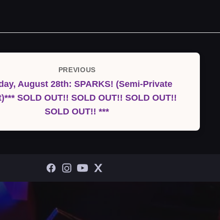
PREVIOUS
Previous
ay, August 28th: SPARKS! (Semi-Private
Post
t)*** SOLD OUT!! SOLD OUT!! SOLD OUT!!
SOLD OUT!! ***