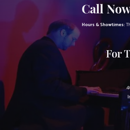
Call Now
Hours & Showtimes:
Th
For 
4
I