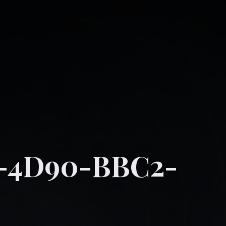
1-4D90-BBC2-