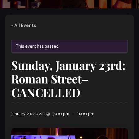
« All Events
This event has passed.
Sunday, January 23rd:
Roman Street–
CANCELLED
January 23, 2022
@
7:00 pm
–
11:00 pm