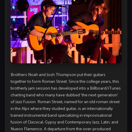
Brothers Noah and Josh Thompson put their guitars
together to form Roman Street. Since the college years, this
brotherly jam session has developed into a Billboard/iTunes
charting band who many have dubbed ‘the next generation’
of Jazz Fusion. Roman Street, named for an old roman street
in the Alps where they studied guitar, is an internationally
trained instrumental band specializing in improvisational
fusion of Classical, Gypsy and Contemporary Jazz, Latin, and
Nuevo Flamenco. A departure from the over-produced