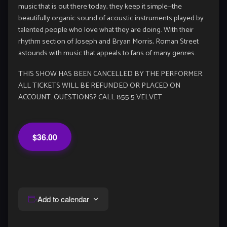
music that is out there today, they keep it simple—the
beautifully organic sound of acoustic instruments played by
talented people who love what they are doing. With their
rhythm section of Joseph and Bryan Morris, Roman Street
astounds with music that appeals to fans of many genres.
THIS SHOW HAS BEEN CANCELLED BY THE PERFORMER.
ALL TICKETS WILL BE REFUNDED OR PLACED ON
ACCOUNT. QUESTIONS? CALL 855.5.VELVET
$36.00
Add to calendar