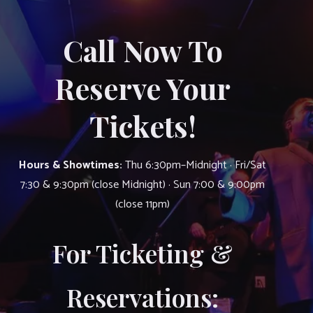
Call Now To
Reserve Your
Tickets!
Hours & Showtimes:
Thu 6:30pm–Midnight · Fri/Sat
7:30 & 9:30pm (close Midnight) · Sun 7:00 & 9:00pm
(close 11pm)
For Ticketing &
Reservations: