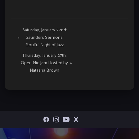
Event
Saturday, January 22nd:
«
Saunders Sermons’
Navigation
Soulful Night of Jazz
Thursday, January 27th:
Open Mic Jam Hosted by
»
Natasha Brown