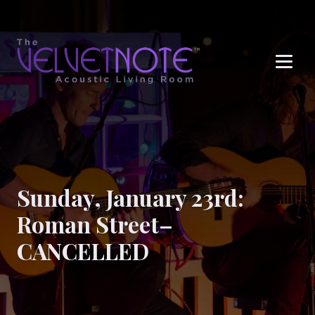
Me
Sunday, January 23rd:
Roman Street–
CANCELLED