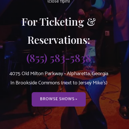
(close 11pm)
For Ticketing &
Reservations:
(855) 583-5838
4075 Old Milton Parkway • Alpharetta, Georgia
In Brookside Commons (next to Jersey Mike’s)
BROWSE SHOWS »