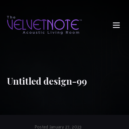
Me
Untitled design-99
Posted January 27, 2023