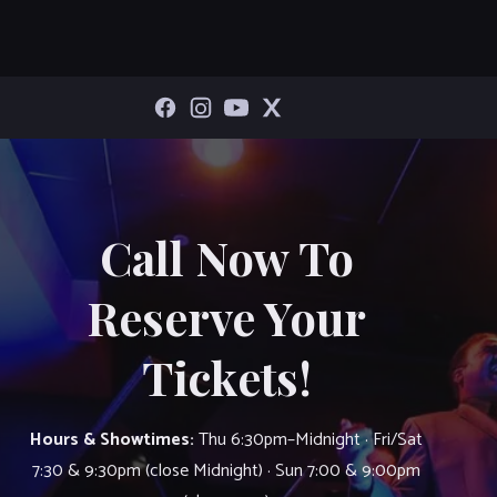
Call Now To
Reserve Your
Tickets!
Hours & Showtimes:
Thu 6:30pm–Midnight · Fri/Sat
7:30 & 9:30pm (close Midnight) · Sun 7:00 & 9:00pm