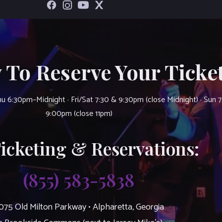
 To Reserve Your Ticket
u 6:30pm–Midnight · Fri/Sat 7:30 & 9:30pm (close Midnight) · Sun 
9:00pm (close 11pm)
Ticketing & Reservations:
(855) 583-5838
075 Old Milton Parkway • Alpharetta, Georgia