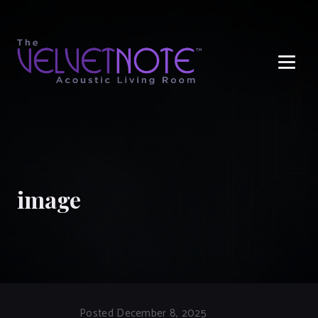
Me
image
Posted December 8, 2025