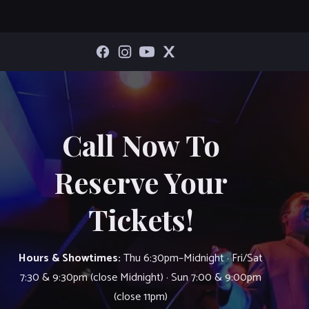
Call Now To
Reserve Your
Tickets!
Hours & Showtimes:
Thu 6:30pm–Midnight · Fri/Sat
7:30 & 9:30pm (close Midnight) · Sun 7:00 & 9:00pm
(close 11pm)