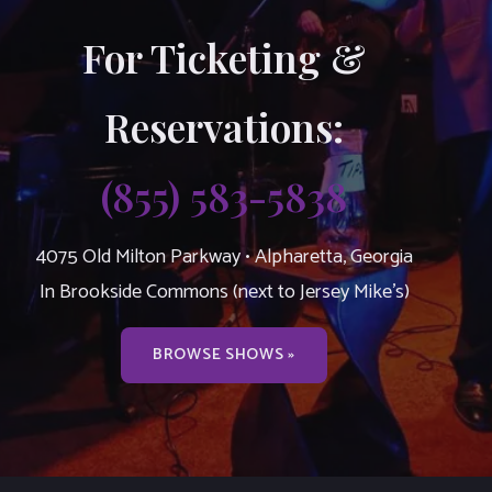
For Ticketing &
Reservations:
(855) 583-5838
4075 Old Milton Parkway • Alpharetta, Georgia
In Brookside Commons (next to Jersey Mike’s)
BROWSE SHOWS »