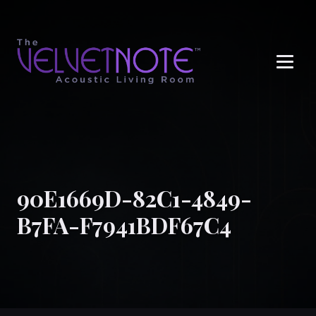
Me
90E1669D-82C1-4849-
B7FA-F7941BDF67C4