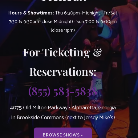
Hours & Showtimes:
Thu 6:30pm–Midnight · Fri/Sat
7:30 & 9:30pm (close Midnight) · Sun 7:00 & 9:00pm
(close 11pm)
For Ticketing &
Reservations:
(855) 583-5838
4075 Old Milton Parkway • Alpharetta, Georgia
In Brookside Commons (next to Jersey Mike’s)
BROWSE SHOWS »