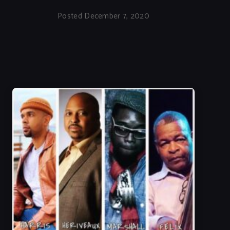
Posted December 7, 2020