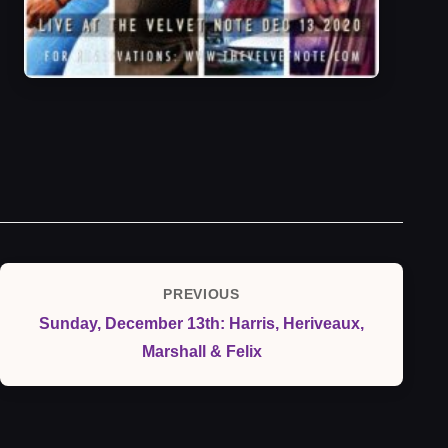
Post
PREVIOUS
Previous
navigation
Sunday, December 13th: Harris, Heriveaux,
Post
Marshall & Felix