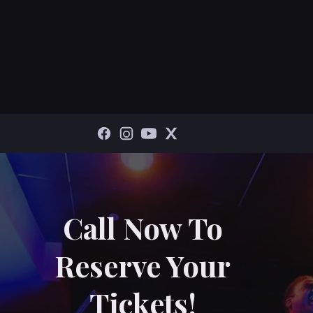
Call Now To
Reserve Your
Tickets!