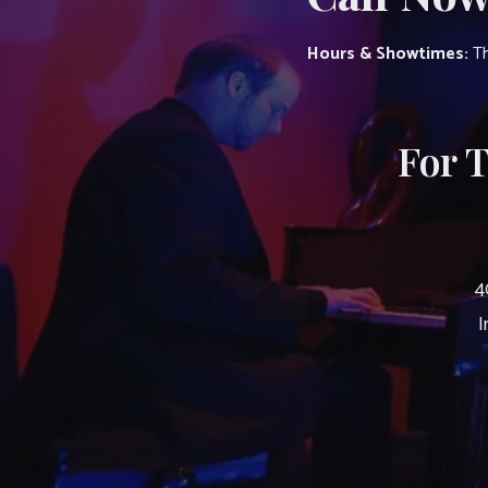
Hours & Showtimes:
Th
For 
4
I