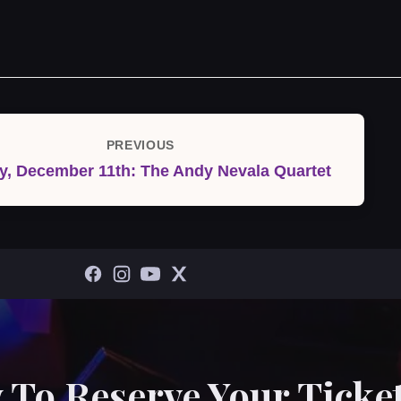
PREVIOUS
Previous
, December 11th: The Andy Nevala Quartet
Post
 To Reserve Your Ticket