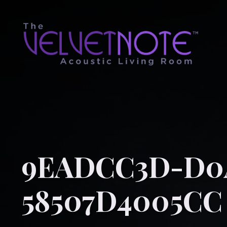
9EADCC3D-D0A
58507D4005CC