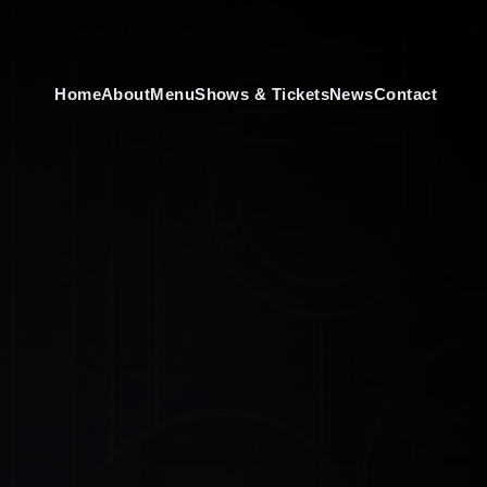
Home
About
Menu
Shows & Tickets
News
Contact