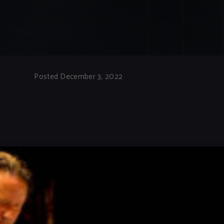
Posted December 3, 2022