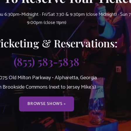
u 6:30pm–Midnight · Fri/Sat 7:30 & 9:30pm (close Midnight) · Sun 
9:00pm (close 11pm)
Ticketing & Reservations:
(855) 583-5838
075 Old Milton Parkway • Alpharetta, Georgia
n Brookside Commons (next to Jersey Mike’s)
BROWSE SHOWS »