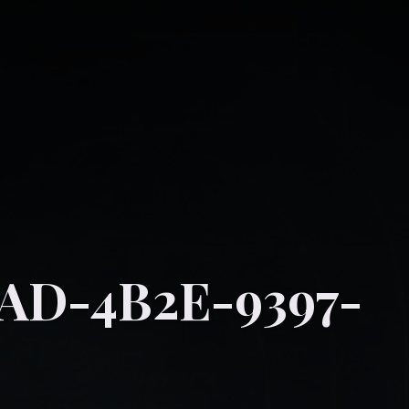
D-4B2E-9397-