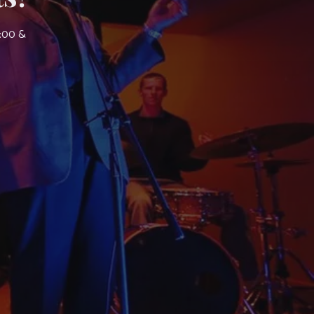
7:00 &