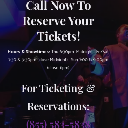
Call Now To
Reserve Your
Tickets!
Hours & Showtimes:
Thu 6:30pm–Midnight · Fri/Sat
7:30 & 9:30pm (close Midnight) · Sun 7:00 & 9:00pm
(close 11pm)
For Ticketing &
Reservations:
(855) 583-5838