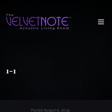
Me
1-1
Posted August 6, 2024