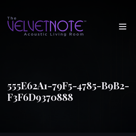
Me
555E62A1-79F5-4785-B9B2-
F3F6D9370888