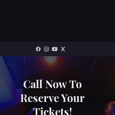
Call Now To
Reserve Your
Tickets!