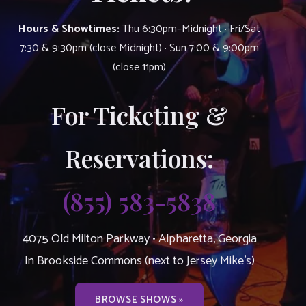
Hours & Showtimes:
Thu 6:30pm–Midnight · Fri/Sat
7:30 & 9:30pm (close Midnight) · Sun 7:00 & 9:00pm
(close 11pm)
For Ticketing &
Reservations:
(855) 583-5838
4075 Old Milton Parkway • Alpharetta, Georgia
In Brookside Commons (next to Jersey Mike’s)
BROWSE SHOWS »