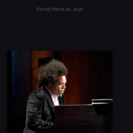
Posted March 30, 2023