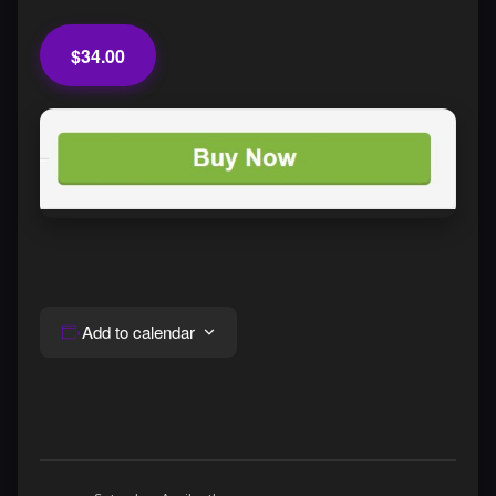
$34.00
Add to calendar