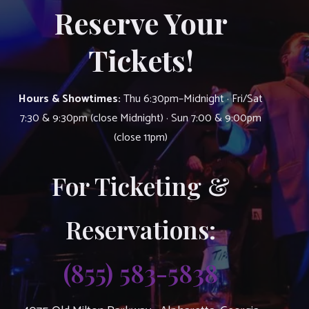
Reserve Your
Tickets!
Hours & Showtimes:
Thu 6:30pm–Midnight · Fri/Sat
7:30 & 9:30pm (close Midnight) · Sun 7:00 & 9:00pm
(close 11pm)
For Ticketing &
Reservations:
(855) 583-5838