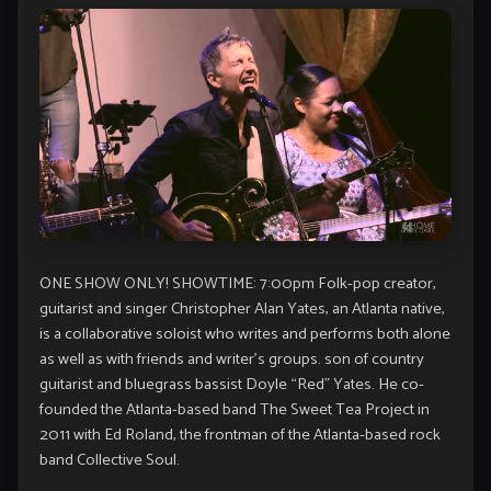
ONE SHOW ONLY! SHOWTIME: 7:00pm Folk-pop creator,
guitarist and singer Christopher Alan Yates, an Atlanta native,
is a collaborative soloist who writes and performs both alone
as well as with friends and writer’s groups. son of country
guitarist and bluegrass bassist Doyle “Red” Yates. He co-
founded the Atlanta-based band The Sweet Tea Project in
2011 with Ed Roland, the frontman of the Atlanta-based rock
band Collective Soul.