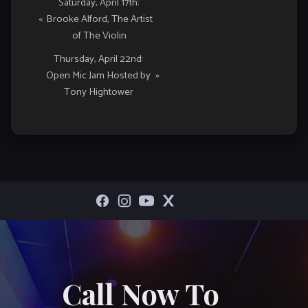
Event
Saturday, April 17th:
«
Brooke Alford, The Artist
Navigation
of The Violin
Thursday, April 22nd:
Open Mic Jam Hosted by
»
Tony Hightower
Call Now To