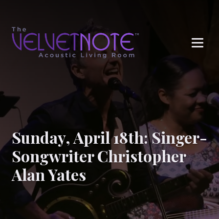
Me
Sunday, April 18th: Singer-
Songwriter Christopher
Alan Yates