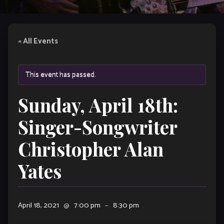
« All Events
This event has passed.
Sunday, April 18th:
Singer-Songwriter
Christopher Alan
Yates
April 18, 2021
@
7:00 pm
–
8:30 pm