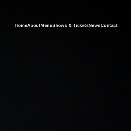
Home
About
Menu
Shows & Tickets
News
Contact