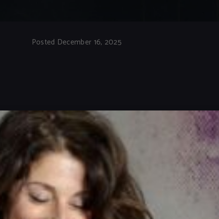
Posted December 16, 2025