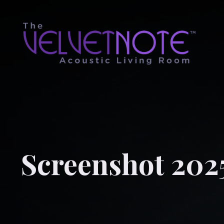
Screenshot 202