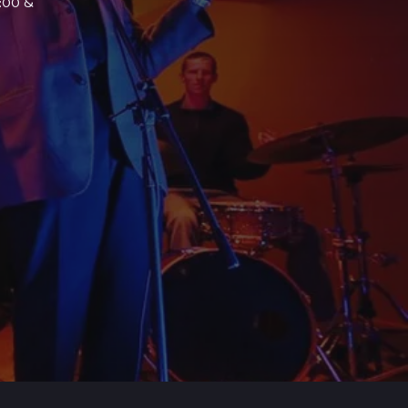
7:00 &