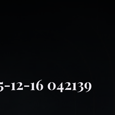
5-12-16 042139