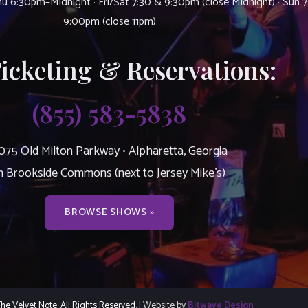
u 6:30pm–Midnight · Fri/Sat 7:30 & 9:30pm (close Midnight) · Sun 
9:00pm (close 11pm)
Ticketing & Reservations:
(855) 583-5838
075 Old Milton Parkway • Alpharetta, Georgia
n Brookside Commons (next to Jersey Mike’s)
BROWSE SHOWS »
e Velvet Note. All Rights Reserved.
| Website by
Bitwave Design