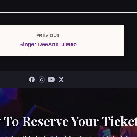
PREVIOUS
Previous
Singer DeeAnn DiMeo
Post
 To Reserve Your Ticket