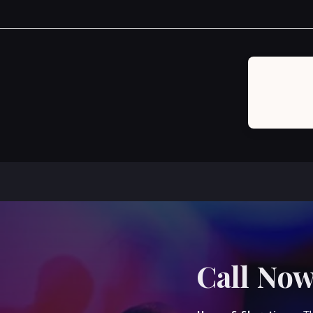
Post
navigation
Call Now