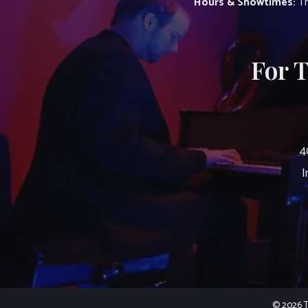
Hours & Showtimes:
Th
For 
4
I
© 2026 Th