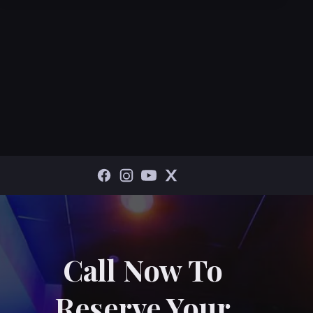
Call Now To
Reserve Your