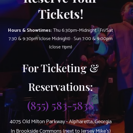
Tickets!
Hours & Showtimes:
Thu 6:30pm–Midnight · Fri/Sat
7:30 & 9:30pm (close Midnight) · Sun 7:00 & 9:00pm
(close 11pm)
For Ticketing &
Reservations:
(855) 583-5838
4075 Old Milton Parkway • Alpharetta, Georgia
In Brookside Commons (next to Jersey Mike’s)