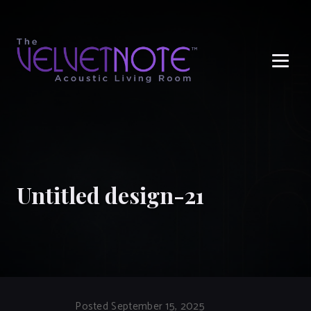
Me
Untitled design-21
Posted September 15, 2025