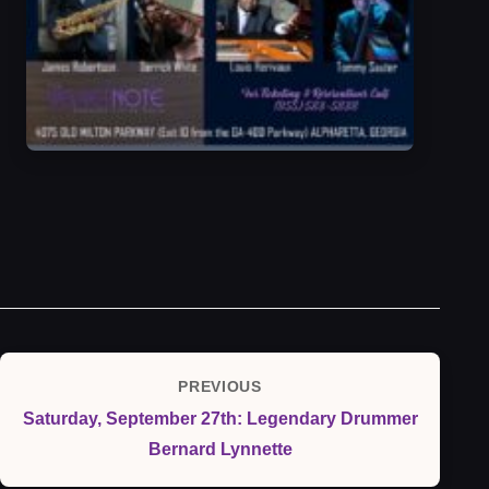
Post
PREVIOUS
Previous
navigation
Saturday, September 27th: Legendary Drummer
Post
Bernard Lynnette