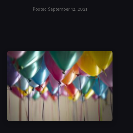
Posted September 12, 2021