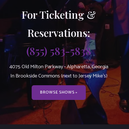
For Ticketing &
Reservations:
(855) 583-5838
4075 Old Milton Parkway • Alpharetta, Georgia
In Brookside Commons (next to Jersey Mike’s)
BROWSE SHOWS »