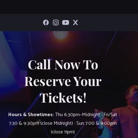
Call Now To
Reserve Your
Tickets!
Hours & Showtimes:
Thu 6:30pm–Midnight · Fri/Sat
7:30 & 9:30pm (close Midnight) · Sun 7:00 & 9:00pm
(close 11pm)