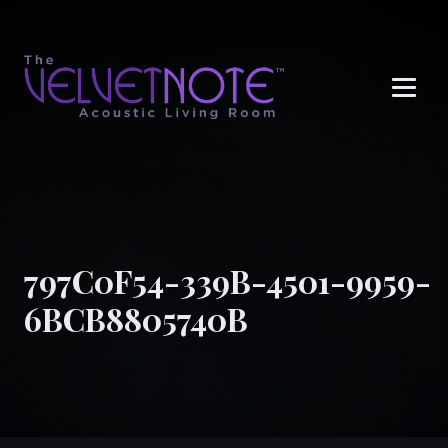
Me
797C0F54-339B-4501-9959-
6BCB8805740B