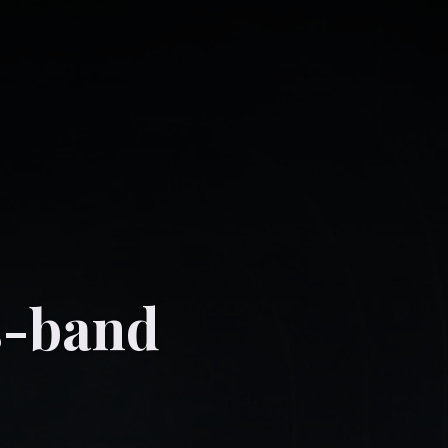
s-band