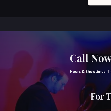
Call Now
Hours & Showtimes:
Th
For 