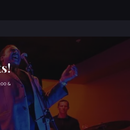
s!
7:00 &