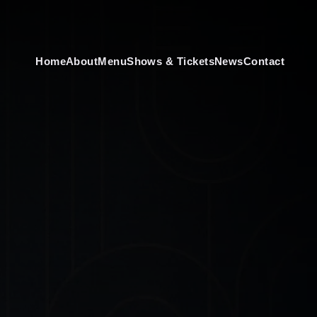
Home
About
Menu
Shows & Tickets
News
Contact