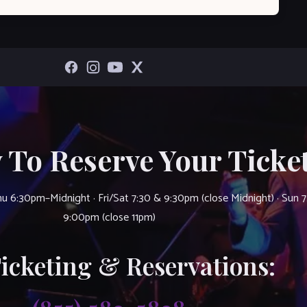
 To Reserve Your Ticket
u 6:30pm–Midnight · Fri/Sat 7:30 & 9:30pm (close Midnight) · Sun 
9:00pm (close 11pm)
Ticketing & Reservations: