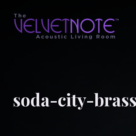
soda-city-bras