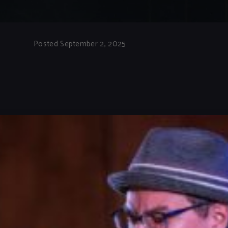
Posted September 2, 2025