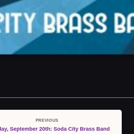
PREVIOUS
Previous
day, September 20th: Soda City Brass Band
Post