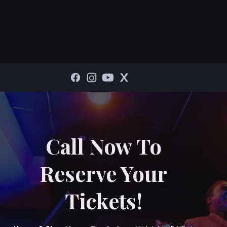
Call Now To
Reserve Your
Tickets!