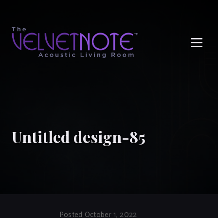
Me
Untitled design-85
Posted October 1, 2022