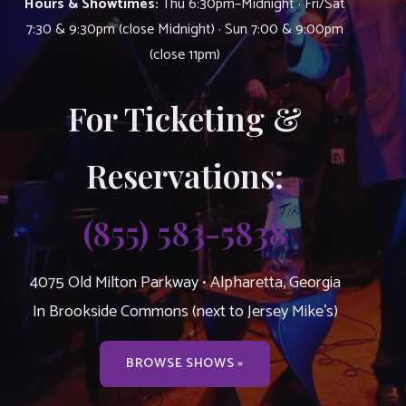
Hours & Showtimes:
Thu 6:30pm–Midnight · Fri/Sat
7:30 & 9:30pm (close Midnight) · Sun 7:00 & 9:00pm
(close 11pm)
For Ticketing &
Reservations:
(855) 583-5838
4075 Old Milton Parkway • Alpharetta, Georgia
In Brookside Commons (next to Jersey Mike’s)
BROWSE SHOWS »