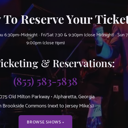
 To Reserve Your Ticket
u 6:30pm–Midnight · Fri/Sat 7:30 & 9:30pm (close Midnight) · Sun 
9:00pm (close 11pm)
Ticketing & Reservations:
(855) 583-5838
075 Old Milton Parkway • Alpharetta, Georgia
n Brookside Commons (next to Jersey Mike’s)
BROWSE SHOWS »