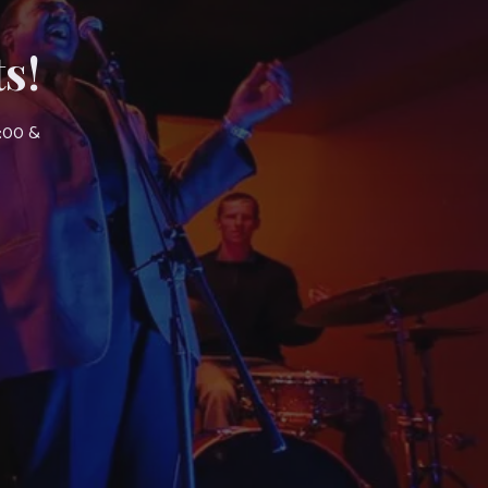
s!
7:00 &