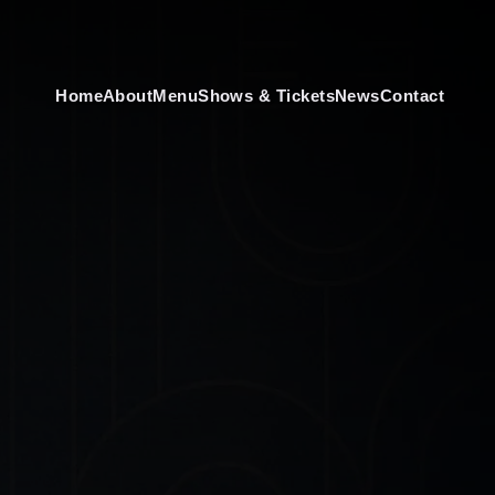
Home
About
Menu
Shows & Tickets
News
Contact