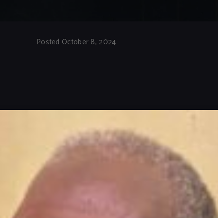
Posted October 8, 2024