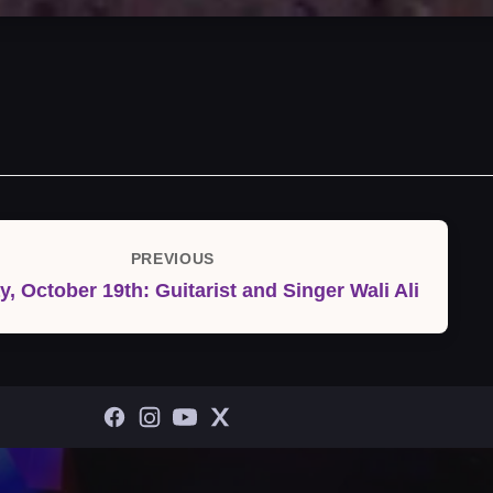
PREVIOUS
Previous
y, October 19th: Guitarist and Singer Wali Ali
Post