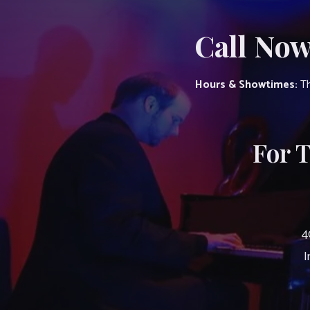
Call Now
Hours & Showtimes:
Th
For 
4
I