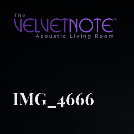
IMG_4666