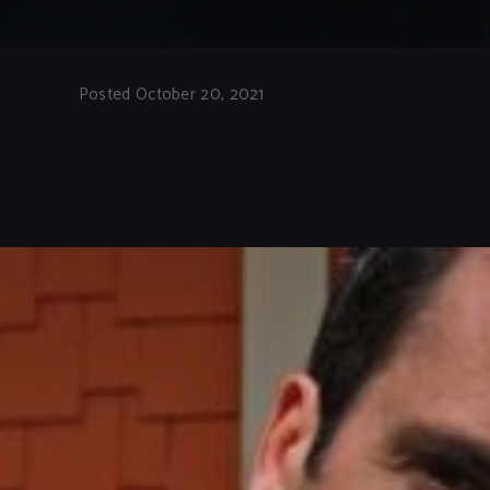
Posted October 20, 2021