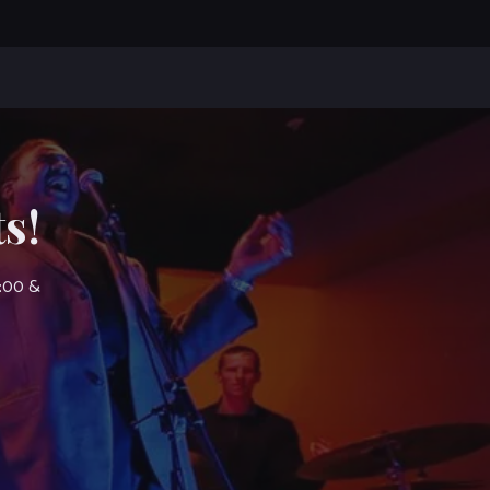
s!
7:00 &