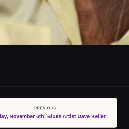
PREVIOUS
Previous
ay, November 6th: Blues Artist Dave Keller
Post