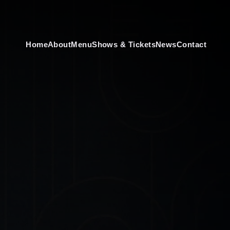
Home
About
Menu
Shows & Tickets
News
Contact