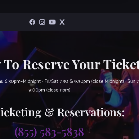
 To Reserve Your Ticket
u 6:30pm–Midnight · Fri/Sat 7:30 & 9:30pm (close Midnight) · Sun 
9:00pm (close 11pm)
Ticketing & Reservations:
(855) 583-5838