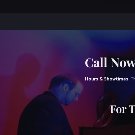
Call Now
Hours & Showtimes:
Th
For 