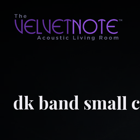
dk band small c