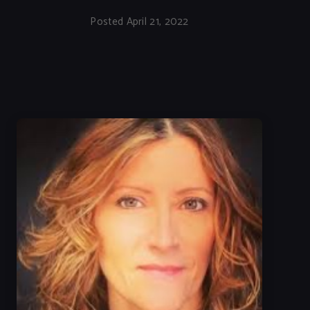
Posted April 21, 2022