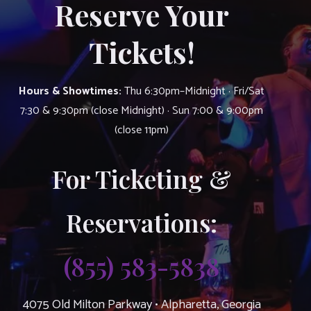
Reserve Your
Tickets!
Hours & Showtimes:
Thu 6:30pm–Midnight · Fri/Sat
7:30 & 9:30pm (close Midnight) · Sun 7:00 & 9:00pm
(close 11pm)
For Ticketing &
Reservations:
(855) 583-5838
4075 Old Milton Parkway • Alpharetta, Georgia