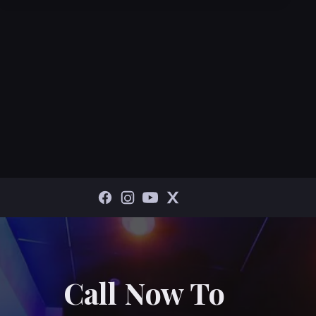
Call Now To