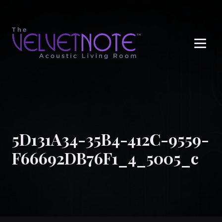
Me
5D131A34-35B4-412C-9559-
F66692DB76F1_4_5005_c