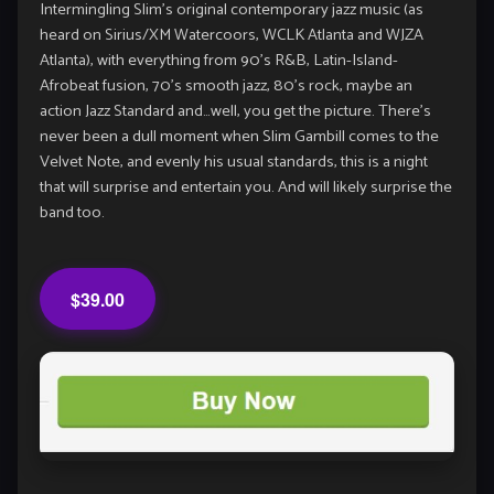
Intermingling Slim’s original contemporary jazz music (as
heard on Sirius/XM Watercoors, WCLK Atlanta and WJZA
Atlanta), with everything from 90’s R&B, Latin-Island-
Afrobeat fusion, 70’s smooth jazz, 80’s rock, maybe an
action Jazz Standard and…well, you get the picture. There’s
never been a dull moment when Slim Gambill comes to the
Velvet Note, and evenly his usual standards, this is a night
that will surprise and entertain you. And will likely surprise the
band too.
$39.00