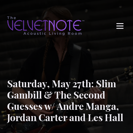
Me
Saturday, May 27th: Slim
Gambill & The Second
Guesses w/ Andre Manga,
Jordan Carter and Les Hall