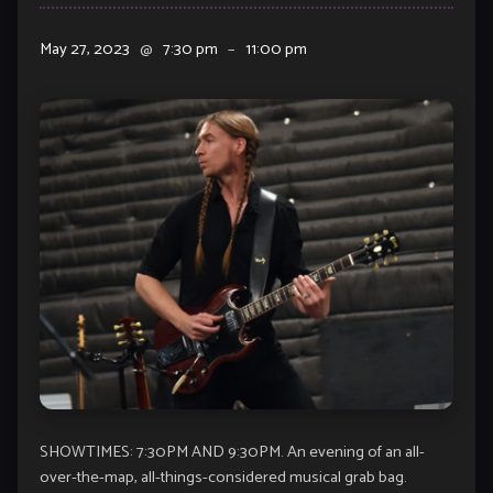
May 27, 2023
@
7:30 pm
–
11:00 pm
SHOWTIMES: 7:30PM AND 9:30PM. An evening of an all-
over-the-map, all-things-considered musical grab bag.