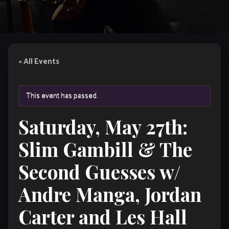
« All Events
This event has passed.
Saturday, May 27th:
Slim Gambill & The
Second Guesses w/
Andre Manga, Jordan
Carter and Les Hall