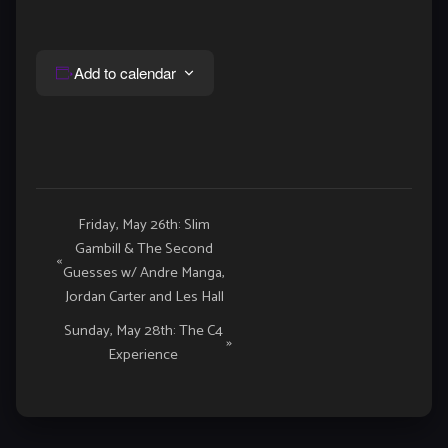
Add to calendar
Event
Friday, May 26th: Slim
Gambill & The Second
Navigation
«
Guesses w/ Andre Manga,
Jordan Carter and Les Hall
Sunday, May 28th: The C4
»
Experience