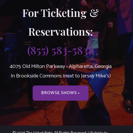
For Ticketing &
Reservations:
(855) 583-5838
4075 Old Milton Parkway • Alpharetta, Georgia
In Brookside Commons (next to Jersey Mike’s)
BROWSE SHOWS »