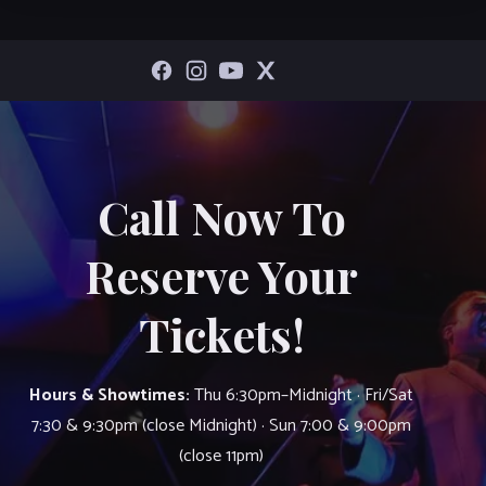
Call Now To
Reserve Your
Tickets!
Hours & Showtimes:
Thu 6:30pm–Midnight · Fri/Sat
7:30 & 9:30pm (close Midnight) · Sun 7:00 & 9:00pm
(close 11pm)