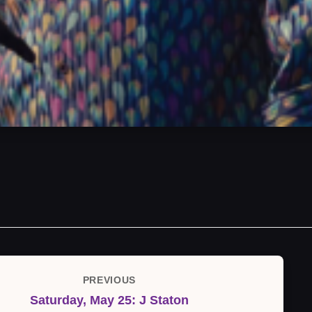
PREVIOUS
Previous
Saturday, May 25: J Staton
Post