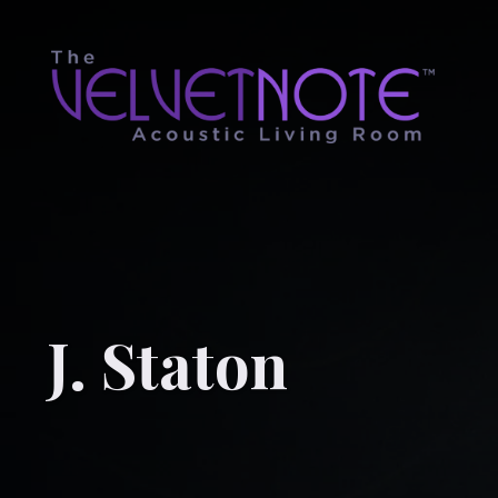
J. Staton