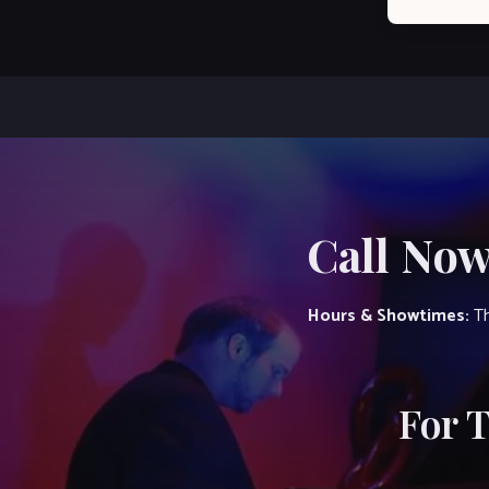
Call Now
Hours & Showtimes:
Th
For 