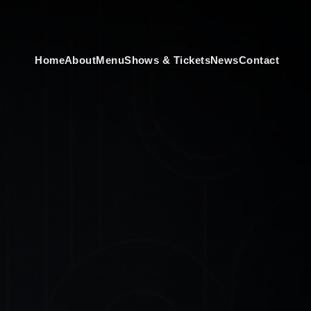
Home
About
Menu
Shows & Tickets
News
Contact