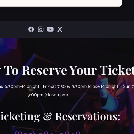
 To Reserve Your Ticket
u 6:30pm–Midnight · Fri/Sat 7:30 & 9:30pm (close Midnight) · Sun 
9:00pm (close 11pm)
Ticketing & Reservations: