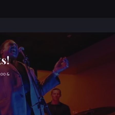
s!
7:00 &