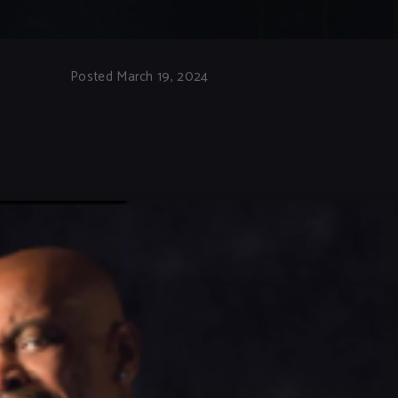
Posted March 19, 2024