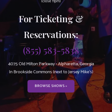
(close 11pm)
For Ticketing &
Reservations:
(855) 583-5838
4075 Old Milton Parkway • Alpharetta, Georgia
In Brookside Commons (next to Jersey Mike’s)
BROWSE SHOWS »