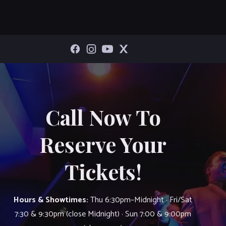
Call Now To
Reserve Your
Tickets!
Hours & Showtimes:
Thu 6:30pm–Midnight · Fri/Sat
7:30 & 9:30pm (close Midnight) · Sun 7:00 & 9:00pm