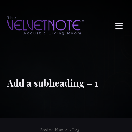
Me
Add a subheading – 1
Posted May 2, 2023