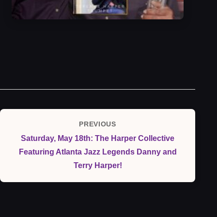
Post
PREVIOUS
Previous
navigation
Saturday, May 18th: The Harper Collective
Post
Featuring Atlanta Jazz Legends Danny and
Terry Harper!