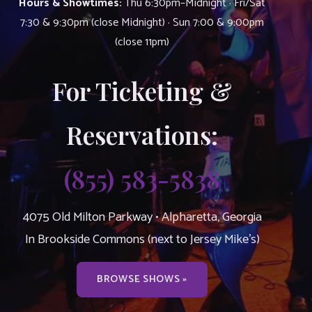
Hours & Showtimes:
Thu 6:30pm–Midnight · Fri/Sat
7:30 & 9:30pm (close Midnight) · Sun 7:00 & 9:00pm
(close 11pm)
For Ticketing &
Reservations:
(855) 583-5838
4075 Old Milton Parkway • Alpharetta, Georgia
In Brookside Commons (next to Jersey Mike’s)
BROWSE SHOWS »