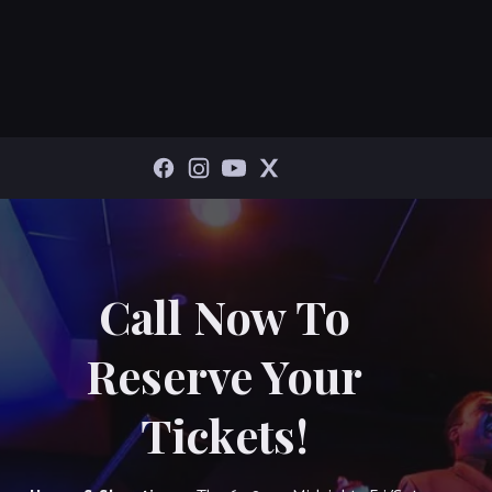
Call Now To
Reserve Your
Tickets!