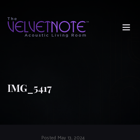
Me
IMG_5417
Posted May 13, 2024