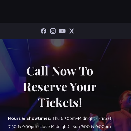
Call Now To
Reserve Your
Tickets!
Hours & Showtimes:
Thu 6:30pm–Midnight · Fri/Sat
7:30 & 9:30pm (close Midnight) · Sun 7:00 & 9:00pm