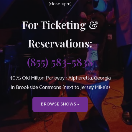
(close 11pm)
For Ticketing &
Reservations:
(855) 583-5838
4075 Old Milton Parkway • Alpharetta, Georgia
In Brookside Commons (next to Jersey Mike’s)
BROWSE SHOWS »