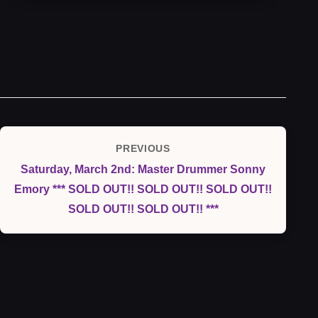
Post
PREVIOUS
Previous
navigation
Saturday, March 2nd: Master Drummer Sonny
Post
Emory *** SOLD OUT!! SOLD OUT!! SOLD OUT!!
SOLD OUT!! SOLD OUT!! ***