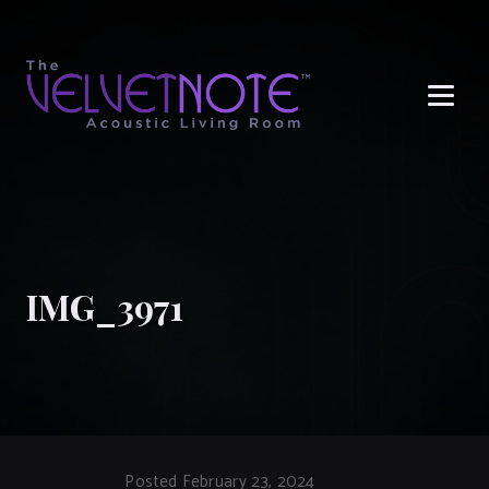
Me
IMG_3971
Posted February 23, 2024