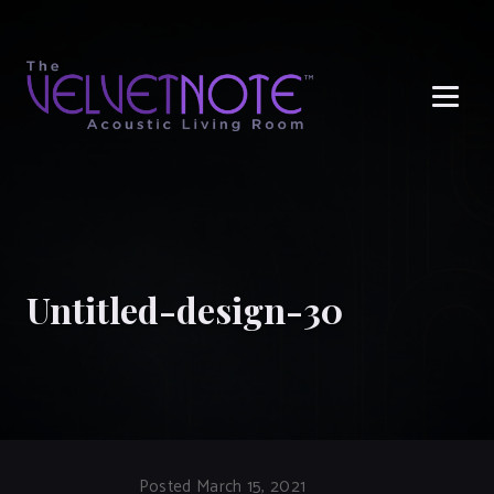
Me
Untitled-design-30
Posted March 15, 2021