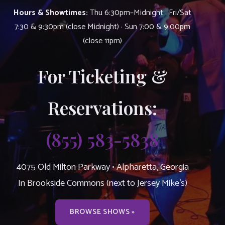
Hours & Showtimes:
Thu 6:30pm–Midnight · Fri/Sat
7:30 & 9:30pm (close Midnight) · Sun 7:00 & 9:00pm
(close 11pm)
For Ticketing &
Reservations:
(855) 583-5838
4075 Old Milton Parkway • Alpharetta, Georgia
In Brookside Commons (next to Jersey Mike’s)
BROWSE SHOWS »