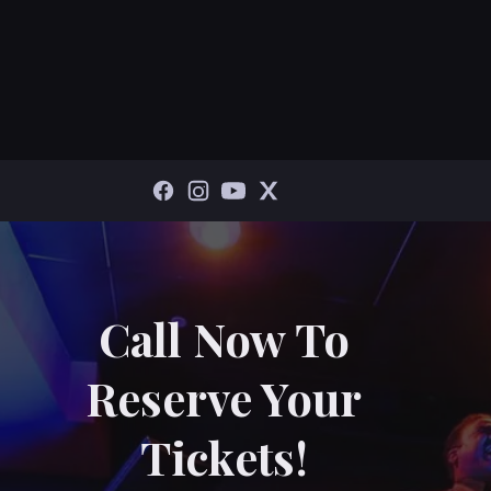
Call Now To
Reserve Your
Tickets!