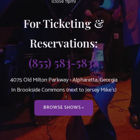
(close 11pm)
For Ticketing &
Reservations:
(855) 583-5838
4075 Old Milton Parkway • Alpharetta, Georgia
In Brookside Commons (next to Jersey Mike’s)
BROWSE SHOWS »