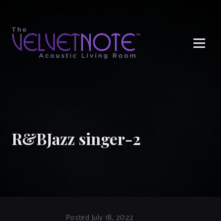
Me
R&BJazz singer-2
Posted July 18, 2022