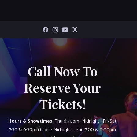
Call Now To
Reserve Your
Tickets!
Hours & Showtimes:
Thu 6:30pm–Midnight · Fri/Sat
7:30 & 9:30pm (close Midnight) · Sun 7:00 & 9:00pm