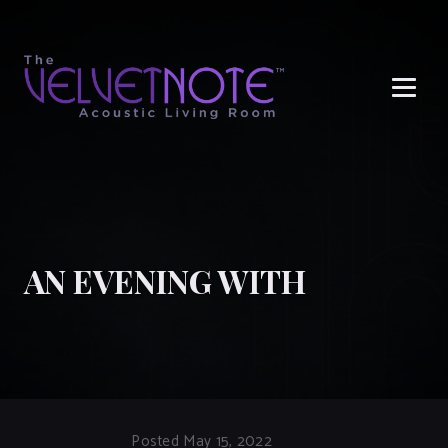
Me
AN EVENING WITH
Posted May 15, 2022