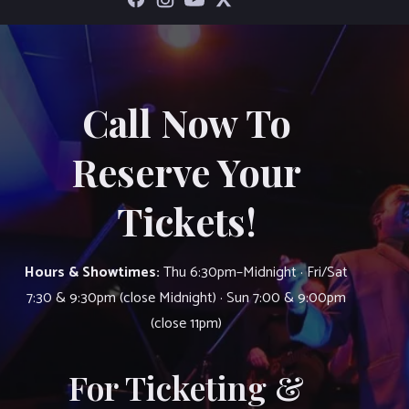
Call Now To
Reserve Your
Tickets!
Hours & Showtimes:
Thu 6:30pm–Midnight · Fri/Sat
7:30 & 9:30pm (close Midnight) · Sun 7:00 & 9:00pm
(close 11pm)
For Ticketing &