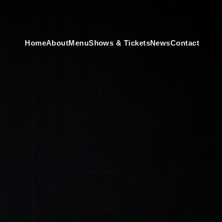
Home
About
Menu
Shows & Tickets
News
Contact