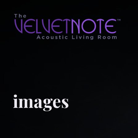
images