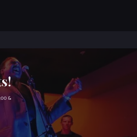
s!
7:00 &