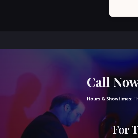
Call Now
Hours & Showtimes:
Th
For 