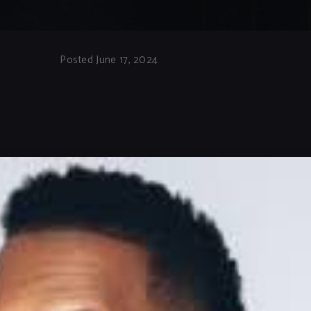
Posted June 17, 2024