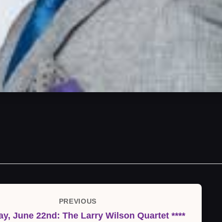
PREVIOUS
Previous
ay, June 22nd: The Larry Wilson Quartet ****
Post