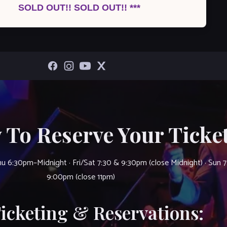
SOLD OUT!! SOLD OUT!! ***
 To Reserve Your Ticket
u 6:30pm–Midnight · Fri/Sat 7:30 & 9:30pm (close Midnight) · Sun 
9:00pm (close 11pm)
Ticketing & Reservations: