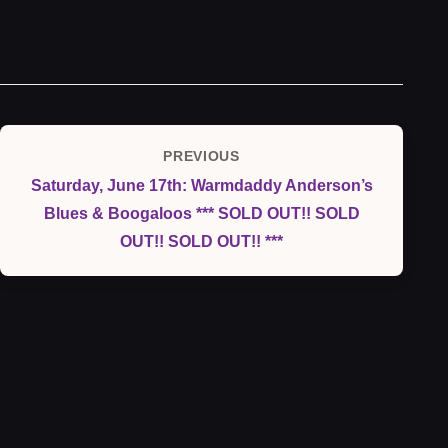
Post
PREVIOUS
Previous
navigation
Saturday, June 17th: Warmdaddy Anderson’s
Post
Blues & Boogaloos *** SOLD OUT!! SOLD
OUT!! SOLD OUT!! ***