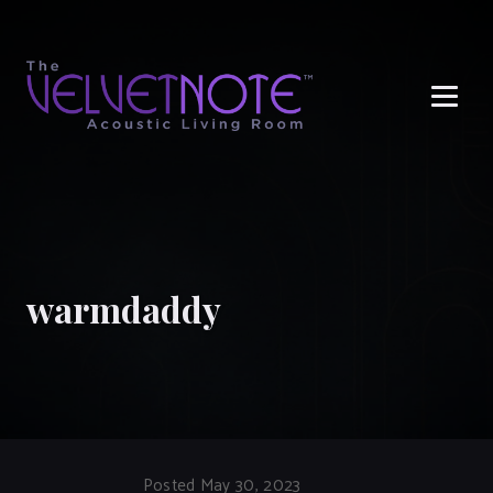
Me
warmdaddy
Posted May 30, 2023