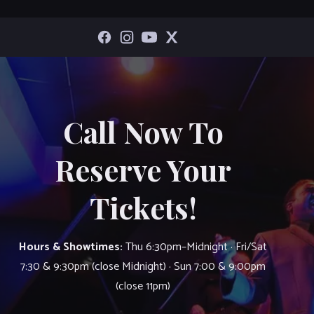
Call Now To
Reserve Your
Tickets!
Hours & Showtimes:
Thu 6:30pm–Midnight · Fri/Sat
7:30 & 9:30pm (close Midnight) · Sun 7:00 & 9:00pm
(close 11pm)