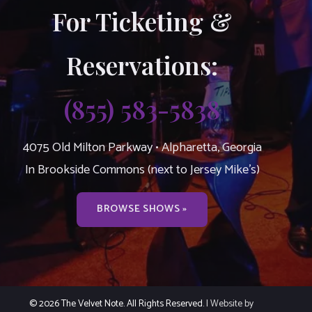
For Ticketing &
Reservations:
(855) 583-5838
4075 Old Milton Parkway • Alpharetta, Georgia
In Brookside Commons (next to Jersey Mike’s)
BROWSE SHOWS »
© 2026 The Velvet Note. All Rights Reserved.
| Website by