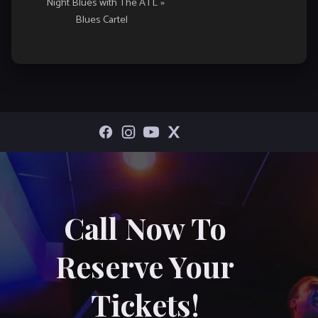
Night Blues with The ATL
»
Blues Cartel
Call Now To
Reserve Your
Tickets!