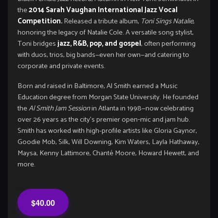
the
2014 Sarah Vaughan International Jazz Vocal
Competition.
Released a tribute album,
Toni Sings Natalie
,
honoring the legacy of Natalie Cole. A versatile song stylist,
Toni bridges
jazz, R&B, pop, and gospel
, often performing
with duos, trios, big bands—even her own—and catering to
corporate and private events.
Born and raised in Baltimore, Al Smith earned a Music
Education degree from Morgan State University. He founded
the
Al Smith Jam Session
in Atlanta in 1998—now celebrating
over 26 years as the city’s premier open‑mic and jam hub.
Smith has worked with high-profile artists like Gloria Gaynor,
Goodie Mob, Silk, Will Downing, Kim Waters, Layla Hathaway,
Maysa, Kenny Lattimore, Chanté Moore, Howard Hewett, and
more.
$40.00