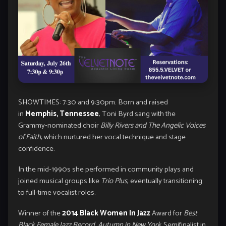
SHOWTIMES: 7:30 and 9:30pm. Born and raised
in
Memphis, Tennessee
, Toni Byrd sang with the
Grammy‑nominated choir
Billy Rivers and The Angelic Voices
of Faith
, which nurtured her vocal technique and stage
confidence.
In the mid‑1990s she performed in community plays and
joined musical groups like
Trio Plus
, eventually transitioning
to full-time vocalist roles.
Winner of the
2014 Black Women In Jazz
Award for
Best
Black Female Jazz Record
,
Autumn in New York.
Semifinalist in