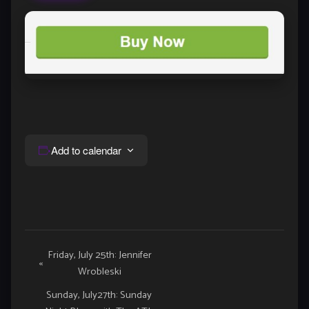
Add to calendar
Event
Friday, July 25th: Jennifer
«
Wrobleski
Navigation
Sunday, July27th: Sunday