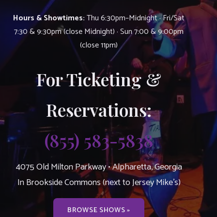
Hours & Showtimes:
Thu 6:30pm–Midnight · Fri/Sat
7:30 & 9:30pm (close Midnight) · Sun 7:00 & 9:00pm
(close 11pm)
For Ticketing &
Reservations:
(855) 583-5838
4075 Old Milton Parkway • Alpharetta, Georgia
In Brookside Commons (next to Jersey Mike’s)
BROWSE SHOWS »