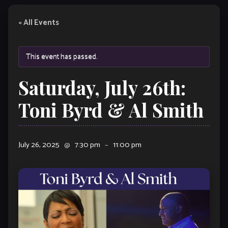
« All Events
This event has passed.
Saturday, July 26th:
Toni Byrd & Al Smith
July 26, 2025
@
7:30 pm
–
11:00 pm