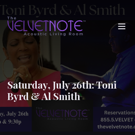
Me
Saturday, July 26th: Toni
Byrd & Al Smith