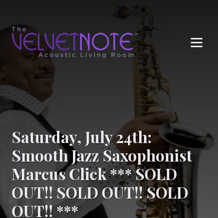
Me
Saturday, July 24th:
Smooth Jazz Saxophonist
Marcus Click *** SOLD
OUT!! SOLD OUT!! SOLD
OUT!! ***