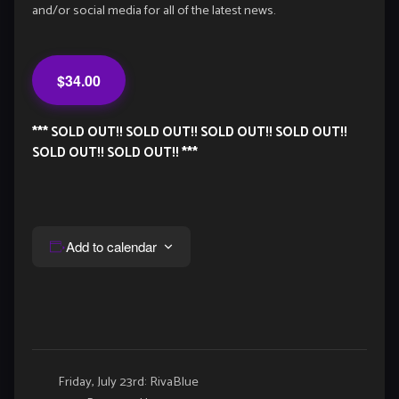
and/or social media for all of the latest news.
$34.00
*** SOLD OUT!! SOLD OUT!! SOLD OUT!! SOLD OUT!!
SOLD OUT!! SOLD OUT!! ***
Add to calendar
Event
Friday, July 23rd: RivaBlue