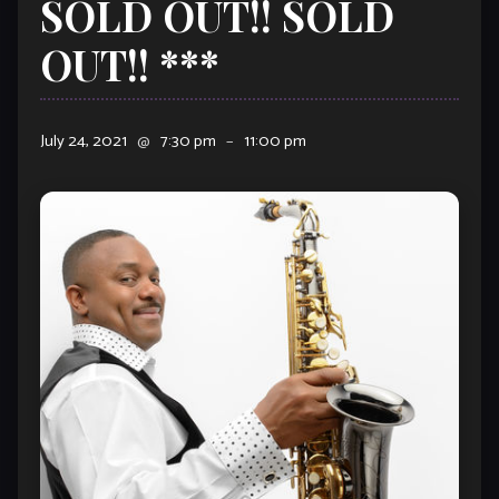
SOLD OUT!! SOLD
OUT!! ***
July 24, 2021
@
7:30 pm
–
11:00 pm