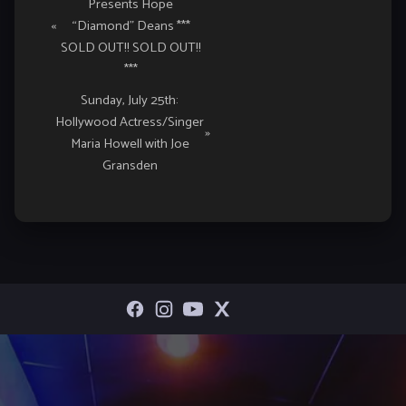
Presents Hope
Navigation
«
“Diamond” Deans ***
SOLD OUT!! SOLD OUT!!
***
Sunday, July 25th:
Hollywood Actress/Singer
»
Maria Howell with Joe
Gransden