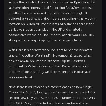
across the country. The song was composed/produced by
jazz sensation, International Recording Artist/keyboardist,
Jonathan Fritzen, whom also performs on the single. It
debuted at #1 song, with the most spins during its 1st week in
rotation on Billboard Smooth Jazz radio stations across the
US. It even received air play in the UK and charted 7
consecutive weeks on The Smooth Jazz Network Top 100,
along with charting #1, #5, #30 on other jazz charts.
With Marcus’s perseverance, he is set to release his latest
single, “Together We Stand” – November 16, 2020, which
peaked at #46 on SmoothJazz.com Top 100 and was
produced by William Green and Ben Parris, whom both
performed on this song, which compliments Marcus at a
whole new level.
Next, Marcus will release his latest release and new single,
“Sound the Alarm”, July 23, 2021 followed by his new full CD,
“Brand New Day”, the Summer 2021 under the Label, TWIN
RECORDS. Stay connected with Marcus via his website