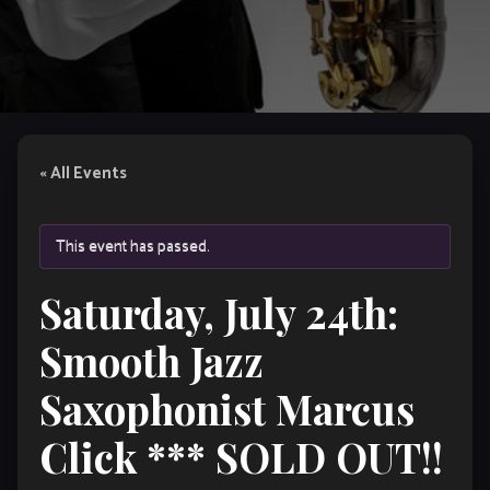
« All Events
This event has passed.
Saturday, July 24th:
Smooth Jazz
Saxophonist Marcus
Click *** SOLD OUT!!