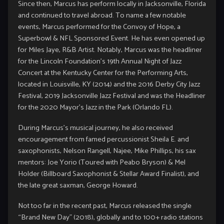
Since then, Marcus has perform locally in Jacksonville, Florida
and continued to travel abroad. To name a few notable
events, Marcus performed for the Convoy of Hope, a
Superbowl & NFL Sponsored Event. He has even opened up
for Miles Jaye, R&B Artist. Notably, Marcus was the headliner
for the Lincoln Foundation’s 19th Annual Night of Jazz
Concert at the Kentucky Center for the Performing Arts,
located in Louisville, KY (2014) and the 2016 Derby City Jazz
Festival, 2019 Jacksonville Jazz Festival and was the Headliner
for the 2020 Mayor’s Jazz in the Park (Orlando FL).
During Marcus’s musical journey, he also received
encouragement from famed percussionist Sheila E. and
saxophonists, Nelson Rangell, Najee, Mike Phillips, his sax
mentors: Joe Yorio (Toured with Peabo Bryson) & Mel
Holder (Billboard Saxophonist & Stellar Award Finalist), and
the late great saxman, George Howard.
Not too far in the recent past, Marcus released the single
“Brand New Day” (2018), globally and to 100+ radio stations