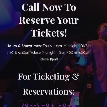
Call Now To
Reserve Your
Tickets!
Hours & Showtimes:
Thu 6:30pm–Midnight · Fri/Sat
7:30 & 9:30pm (close Midnight) · Sun 7:00 & 9:00pm
(close 11pm)
For Ticketing &
Reservations:
(855) 583-5838