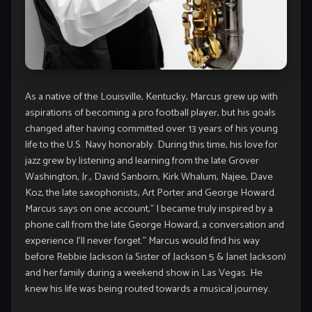
As a native of the Louisville, Kentucky, Marcus grew up with
aspirations of becoming a pro football player, but his goals
changed after having committed over 13 years of his young
life to the U.S. Navy honorably. During this time, his love for
jazz grew by listening and learning from the late Grover
Washington, Jr., David Sanborn, Kirk Whalum, Najee, Dave
Koz, the late saxophonists, Art Porter and George Howard.
Marcus says on one account,” I became truly inspired by a
phone call from the late George Howard, a conversation and
experience I’ll never forget.” Marcus would find his way
before Rebbie Jackson (a Sister of Jackson 5 & Janet Jackson)
and her family during a weekend show in Las Vegas. He
knew his life was being routed towards a musical journey.