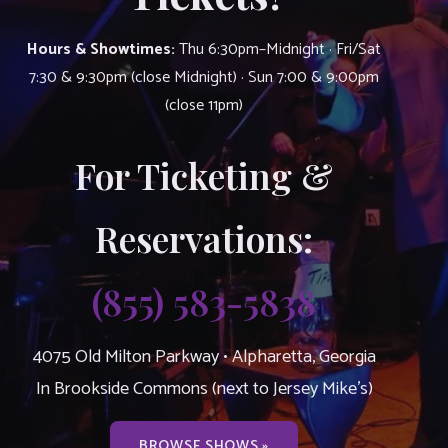
Hours & Showtimes:
Thu 6:30pm–Midnight · Fri/Sat
7:30 & 9:30pm (close Midnight) · Sun 7:00 & 9:00pm
(close 11pm)
For Ticketing &
Reservations:
(855) 583-5838
4075 Old Milton Parkway • Alpharetta, Georgia
In Brookside Commons (next to Jersey Mike’s)
BROWSE SHOWS »