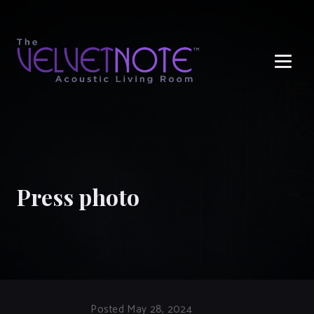
Me
Press photo
Posted May 28, 2024