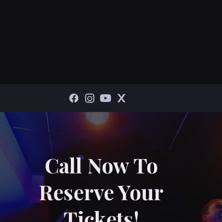
Call Now To
Reserve Your
Tickets!